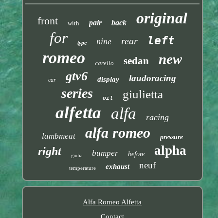
original
front
pair
back
with
for
left
rear
nine
type
romeo
new
sedan
carello
gtv6
laudoracing
display
car
series
giulietta
oil
alfetta
alfa
racing
alfa romeo
lambmeat
pressure
alpha
right
bumper
before
giulia
neuf
exhaust
temperature
Alfa Romeo Alfetta
Contact