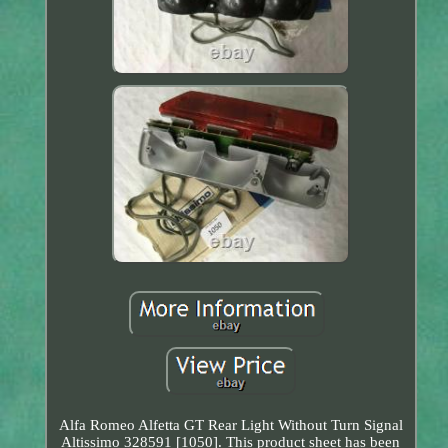
Alfa Romeo Alfetta GT Rear Light Without Turn Signal
Altissimo 328591 [1050]. This product sheet has been