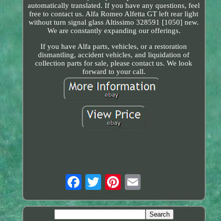
automatically translated. If you have any questions, feel
free to contact us. Alfa Romeo Alfetta GT left rear light
without turn signal glass Altissimo 328591 [1050] new.
We are constantly expanding our offerings.
If you have Alfa parts, vehicles, or a restoration
dismantling, accident vehicles, and liquidation of
collection parts for sale, please contact us. We look
forward to your call.