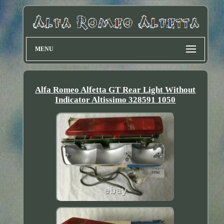
MENU
Alfa Romeo Alfetta GT Rear Light Without
Indicator Altissimo 328591 1050