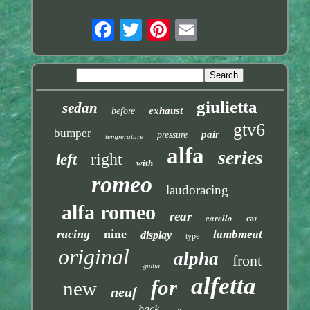
giulietta
sedan
exhaust
before
gtv6
bumper
pair
pressure
temperature
alfa
series
right
left
with
romeo
laudoracing
alfa romeo
rear
carello
car
racing
nine
lambmeat
display
type
original
alpha
front
giulia
alfetta
for
new
neuf
back