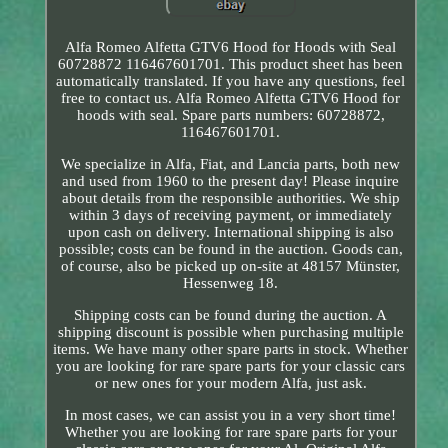
Alfa Romeo Alfetta GTV6 Hood for Hoods with Seal
60728872 116467601701. This product sheet has been
automatically translated. If you have any questions, feel
free to contact us. Alfa Romeo Alfetta GTV6 Hood for
hoods with seal. Spare parts numbers: 60728872,
116467601701.
We specialize in Alfa, Fiat, and Lancia parts, both new
and used from 1960 to the present day! Please inquire
about details from the responsible authorities. We ship
within 3 days of receiving payment, or immediately
upon cash on delivery. International shipping is also
possible; costs can be found in the auction. Goods can,
of course, also be picked up on-site at 48157 Münster,
Hessenweg 18.
Shipping costs can be found during the auction. A
shipping discount is possible when purchasing multiple
items. We have many other spare parts in stock. Whether
you are looking for rare spare parts for your classic cars
or new ones for your modern Alfa, just ask.
In most cases, we can assist you in a very short time!
Whether you are looking for rare spare parts for your