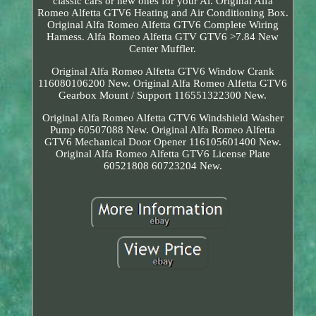
classic cars or new ones for your Al. Original Alfa
Romeo Alfetta GTV6 Heating and Air Conditioning Box.
Original Alfa Romeo Alfetta GTV6 Complete Wiring
Harness. Alfa Romeo Alfetta GTV GTV6 >7.84 New
Center Muffler.
Original Alfa Romeo Alfetta GTV6 Window Crank
116080106200 New. Original Alfa Romeo Alfetta GTV6
Gearbox Mount / Support 116551322300 New.
Original Alfa Romeo Alfetta GTV6 Windshield Washer
Pump 60507088 New. Original Alfa Romeo Alfetta
GTV6 Mechanical Door Opener 116105601400 New.
Original Alfa Romeo Alfetta GTV6 License Plate
60521808 60723204 New.