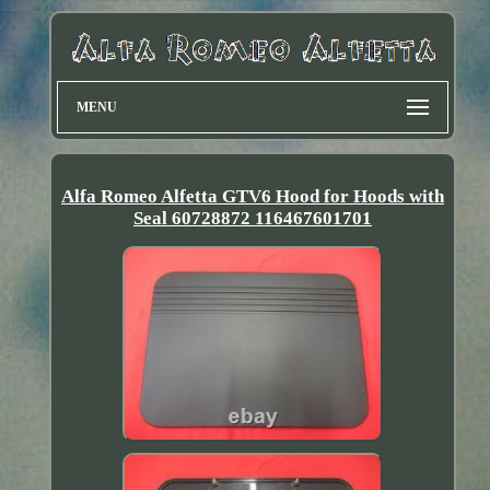
MENU
Alfa Romeo Alfetta GTV6 Hood for Hoods with
Seal 60728872 116467601701