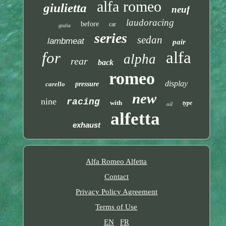
alfa romeo
giulietta
neuf
laudoracing
before
car
giulia
series
sedan
lambmeat
pair
alfa
for
alpha
rear
back
romeo
display
carello
pressure
new
nine
racing
with
type
oil
alfetta
exhaust
Alfa Romeo Alfetta
Contact
Privacy Policy Agreement
Terms of Use
EN
FR