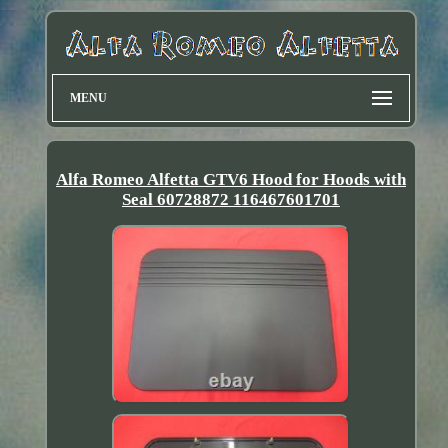
MENU
Alfa Romeo Alfetta GTV6 Hood for Hoods with
Seal 60728872 116467601701