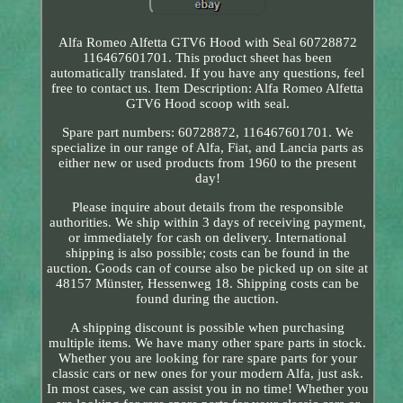
Alfa Romeo Alfetta GTV6 Hood with Seal 60728872
116467601701. This product sheet has been
automatically translated. If you have any questions, feel
free to contact us. Item Description: Alfa Romeo Alfetta
GTV6 Hood scoop with seal.
Spare part numbers: 60728872, 116467601701. We
specialize in our range of Alfa, Fiat, and Lancia parts as
either new or used products from 1960 to the present
day!
Please inquire about details from the responsible
authorities. We ship within 3 days of receiving payment,
or immediately for cash on delivery. International
shipping is also possible; costs can be found in the
auction. Goods can of course also be picked up on site at
48157 Münster, Hessenweg 18. Shipping costs can be
found during the auction.
A shipping discount is possible when purchasing
multiple items. We have many other spare parts in stock.
Whether you are looking for rare spare parts for your
classic cars or new ones for your modern Alfa, just ask.
In most cases, we can assist you in no time! Whether you