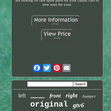
are looking for rare spare parts for your classic cars or
new ones for your.
right
left
front
bumper
temperature
original
gtv6