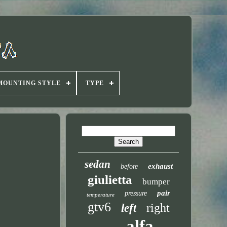
MOUNTING STYLE
TYPE
sedan
exhaust
before
giulietta
bumper
pair
pressure
temperature
gtv6
right
left
alfa