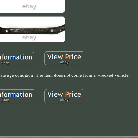
riate age condition. The item does not come from a wrecked vehicle!