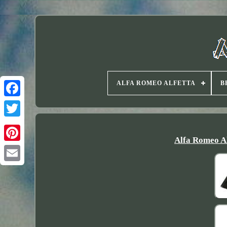
ALFA ROMEO ALFETTA
B
Twitter
Alfa Romeo A