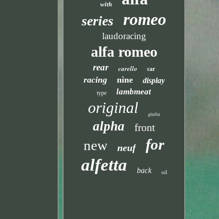
with
romeo
series
laudoracing
alfa romeo
rear
carello
car
racing
nine
display
lambmeat
type
original
giulia
alpha
front
for
new
neuf
alfetta
back
oil