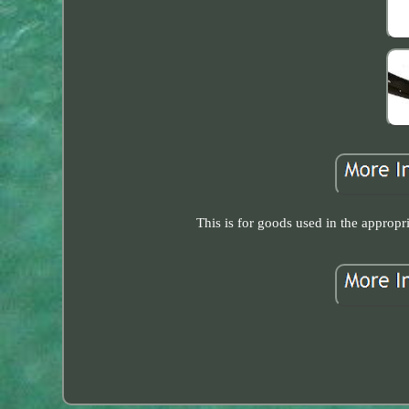
This is for goods used in the approp