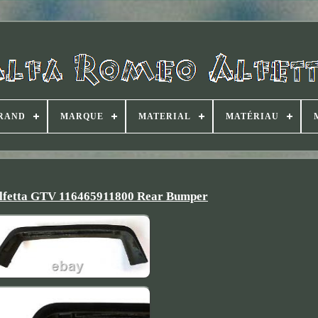
RAND
MARQUE
MATERIAL
MATÉRIAU
lfetta GTV 116465911800 Rear Bumper