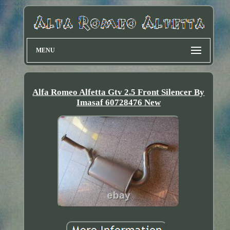
MENU
Alfa Romeo Alfetta Gtv 2.5 Front Silencer By
Imasaf 60728476 New