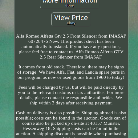
Alfa Romeo Alfetta Gtv 2.5 Front Silencer from IMASAF
60728476 New. This product sheet has been
automatically translated. If you have any questions,
please feel free to contact us. Alfa Romeo Alfetta GTV
2.5 Rear Silencer from IMASAF.
It comes from old stock. Therefore, there may be signs
of storage. We have Alfa, Fiat, and Lancia spare parts in
our program as new or used goods from 1960 to today!
Fees will be charged by us, but will be paid directly by
you to the relevant customs or tax authorities. For more
details, please contact the responsible authorities. We
ship within 3 days after receiving payment.
Cash on delivery is also possible. Shipping abroad is also
possible; costs can be found in the auction. Goods can of
course also be picked up on-site at 48157 Münster,
Hessenweg 18. Shipping costs can be found in the
auction. A shipping discount is possible when purchasing