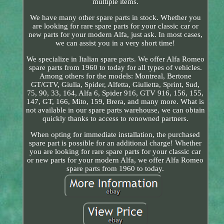
multiple items.
We have many other spare parts in stock. Whether you
are looking for rare spare parts for your classic car or
new parts for your modern Alfa, just ask. In most cases,
we can assist you in a very short time!
We specialize in Italian spare parts. We offer Alfa Romeo
spare parts from 1960 to today for all types of vehicles.
Among others for the models: Montreal, Bertone
GT/GTV, Giulia, Spider, Alfetta, Giulietta, Sprint, Sud,
75, 90, 33, 164, Alfa 6, Spider 916, GTV 916, 156, 155,
147, GT, 166, Mito, 159, Brera, and many more. What is
not available in our spare parts warehouse, we can obtain
quickly thanks to access to renowned partners.
When opting for immediate installation, the purchased
spare part is possible for an additional charge! Whether
you are looking for rare spare parts for your classic car
or new parts for your modern Alfa, we offer Alfa Romeo
spare parts from 1960 to today.