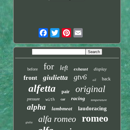
for
left
exhaust
display
before
gtv6
giulietta
front
back
oil
alfetta
original
pair
racing
pressure
with
car
temperature
alpha
laudoracing
lambmeat
romeo
alfa romeo
giulia