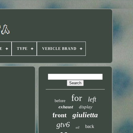
E
TYPE
VEHICLE BRAND
for
left
before
exhaust
display
giulietta
front
gtv6
back
oil