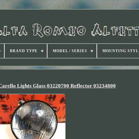
BRAND TYPE
MODEL / SERIES
MOUNTING STYL
Carello Lights Glass 03220700 Reflector 03234800