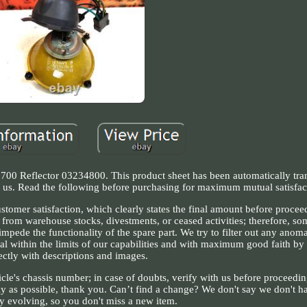
 Reflector 03234800. This product sheet has been automatically tran
ct us. Read the following before purchasing for maximum mutual satisfac
omer satisfaction, which clearly states the final amount before procee
 from warehouse stocks, divestments, or ceased activities; therefore, so
mpede the functionality of the spare part. We try to filter out any anom
al within the limits of our capabilities and with maximum good faith by 
ectly with descriptions and images.
icle's chassis number; in case of doubts, verify with us before proceedi
ly as possible, thank you. Can’t find a change? We don't say we don't hav
ly evolving, so you don't miss a new item.