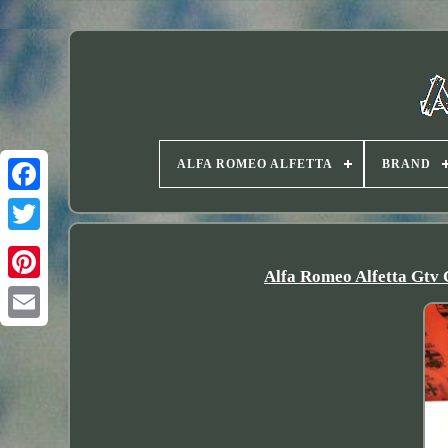
ALFA ROMEO ALFETTA
BRAND
Twitter
Alfa Romeo Alfetta Gtv 