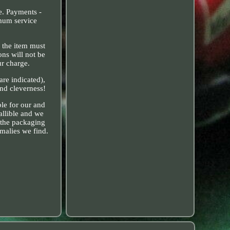
ve. Payments -
imum service
, the item must
ons will not be
ur charge.
are indicated),
and cleverness!
ble for our and
allible and we
 the packaging
alies we find.