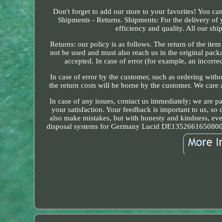
Don't forget to add our store to your favorites! You ca
Shipments - Returns. Shipments: For the delivery of
efficiency and quality. All our shi
Returns: our policy is as follows. The return of the ite
not be used and must also reach us in the original pack
accepted. In case of error (for example, an incorrec
In case of error by the customer, such as ordering witho
the return costs will be borne by the customer. We care
In case of any issues, contact us immediately; we are p
your satisfaction. Your feedback is important to us, so 
also make mistakes, but with honesty and kindness, ev
disposal systems for Germany Lucid DE1352661650800 a