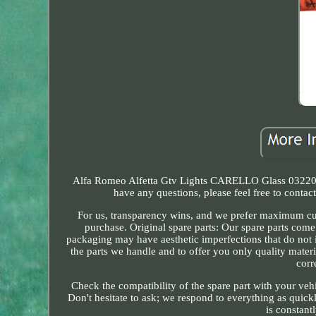
Alfa Romeo Alfetta Gtv Lights CARELLO Glass 03220700
have any questions, please feel free to conta
For us, transparency wins, and we prefer maximum cust
purchase. Original spare parts: Our spare parts come
packaging may have aesthetic imperfections that do not i
the parts we handle and to offer you only quality materi
corr
Check the compatibility of the spare part with your veh
Don't hesitate to ask; we respond to everything as quick
is constant