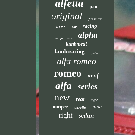
alfetta
pair
original
pressure
racing
with
car
alpha
temperature
lambmeat
laudoracing
giulia
alfa romeo
romeo
neuf
alfa
series
new
rear
type
nine
bumper
carello
right
sedan