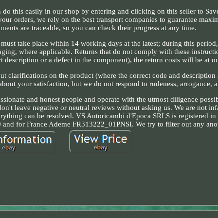
n do this easily in our shop by entering and clicking on this seller to Sa
 your orders, we rely on the best transport companies to guarantee max
pments are traceable, so you can check their progress at any time.
m must take place within 14 working days at the latest; during this period
aging, where applicable. Returns that do not comply with these instructi
t description or a defect in the component), the return costs will be at o
ut clarifications on the product (where the correct code and description 
 about your satisfaction, but we do not respond to rudeness, arrogance, 
assionate and honest people and operate with the utmost diligence possi
don't leave negative or neutral reviews without asking us. We are not inf
erything can be resolved. VS Autoricambi d'Epoca SRLS is registered in
nd for France Ademe FR313222_01PNSI. We try to filter out any anom