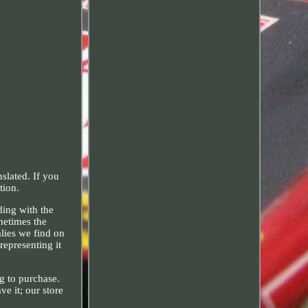
slated. If you
tion.
ding with the
metimes the
alies we find on
representing it
ng to purchase.
e it; our store