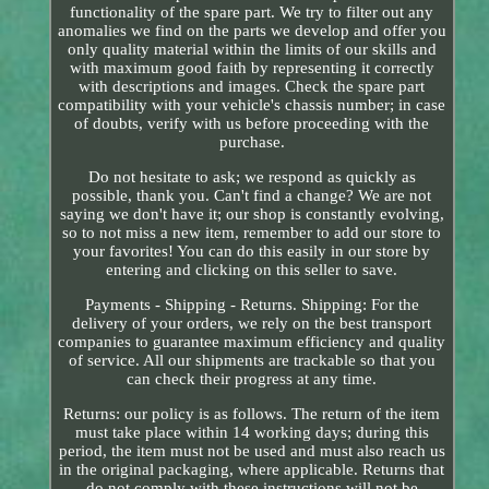
functionality of the spare part. We try to filter out any
anomalies we find on the parts we develop and offer you
only quality material within the limits of our skills and
with maximum good faith by representing it correctly
with descriptions and images. Check the spare part
compatibility with your vehicle's chassis number; in case
of doubts, verify with us before proceeding with the
purchase.
Do not hesitate to ask; we respond as quickly as
possible, thank you. Can't find a change? We are not
saying we don't have it; our shop is constantly evolving,
so to not miss a new item, remember to add our store to
your favorites! You can do this easily in our store by
entering and clicking on this seller to save.
Payments - Shipping - Returns. Shipping: For the
delivery of your orders, we rely on the best transport
companies to guarantee maximum efficiency and quality
of service. All our shipments are trackable so that you
can check their progress at any time.
Returns: our policy is as follows. The return of the item
must take place within 14 working days; during this
period, the item must not be used and must also reach us
in the original packaging, where applicable. Returns that
do not comply with these instructions will not be