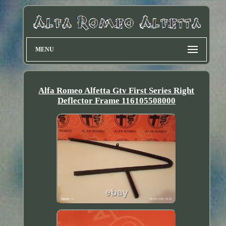
MENU
Alfa Romeo Alfetta Gtv First Series Right
Deflector Frame 116105508000