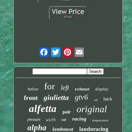
for
left
exhaust
display
before
gtv6
giulietta
front
back
oil
alfetta
original
pair
racing
pressure
with
car
temperature
alpha
laudoracing
lambmeat