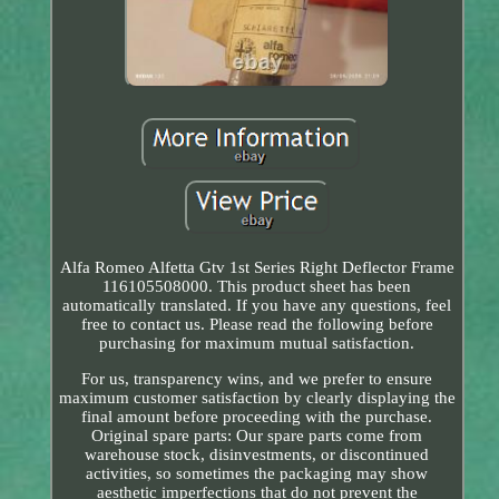
Alfa Romeo Alfetta Gtv 1st Series Right Deflector Frame
116105508000. This product sheet has been
automatically translated. If you have any questions, feel
free to contact us. Please read the following before
purchasing for maximum mutual satisfaction.
For us, transparency wins, and we prefer to ensure
maximum customer satisfaction by clearly displaying the
final amount before proceeding with the purchase.
Original spare parts: Our spare parts come from
warehouse stock, disinvestments, or discontinued
activities, so sometimes the packaging may show
aesthetic imperfections that do not prevent the