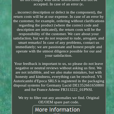
accepted. In case of an error (e.
, incorrect description or defect in the component), the
return costs will be at our expense. In case of an error by
the customer, for example, ordering without clarifications
regarding the product (where the correct code and
description are indicated), the return costs will be the
responsibility of the customer. We care about your
satisfaction, but we do not respond to rude, arrogant, and
smart remarks! In case of any problems, contact us
immediately; we are passionate and honest people and
operate with the utmost diligence possible for our and
your satisfaction.
Your feedback is important to us, so please do not leave
negative or neutral reviews without asking us first. We
are not infallible, and we also make mistakes, but with
honesty and kindness, everything can be resolved. VS
Autoricambi d'Epoca SRLS is registered in the packaging
disposal systems for Germany Lucid DE1352661650800
and for France Ademe FR313222_01PNSI.
We try to filter out any anomalies we find. Original
OE/OEM spare part code.