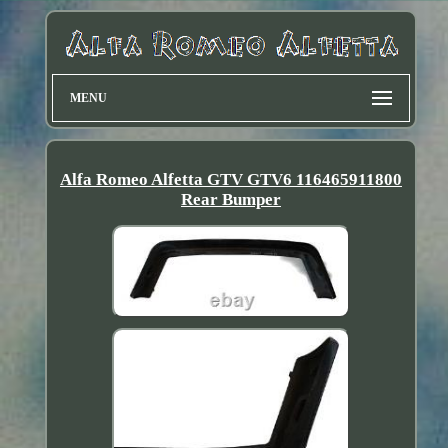
MENU
Alfa Romeo Alfetta GTV GTV6 116465911800
Rear Bumper