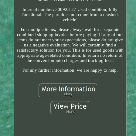
Internal number: 300923-27 Used condition, fully
functional. The part does not come from a crashed
vehicle!
For multiple items, please always wait for a separate
combined shipping invoice before paying! If any of our
items do not meet your expectations, please do not give
us a negative evaluation. We will certainly find a
satisfactory solution for you. This is for used goods with
appropriate age-related condition. In return no return of
the conversion into charges and tracking fees!
For any further information, we are happy to help.