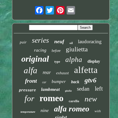
series
neuf
laudoracing
pair
oil
giulietta
racing
before
original
alpha
display
type
alfetta
alfa
rear
exhaust
gtv6
front
bumper
back
car
left
sedan
lambmeat
pressure
giulia
romeo
for
new
carello
alfa romeo
nine
with
temperature
right