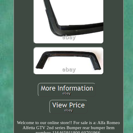
Welcome to our online store!! For sale is a: Alfa Romeo
Alfetta GTV 2nd series Bumper rear bumper Item
number: 116465911800 60701966.