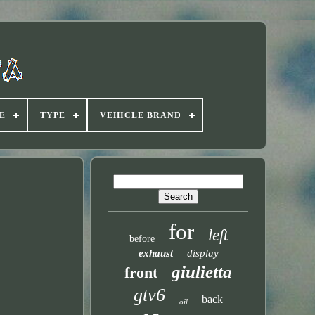
E
TYPE
VEHICLE BRAND
for
left
before
exhaust
display
giulietta
front
gtv6
back
oil