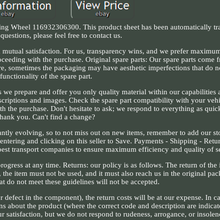
ng Wheel 116932306300. This product sheet has been automatically tra
questions, please feel free to contact us.
mutual satisfaction. For us, transparency wins, and we prefer maximu
proceeding with the purchase. Original spare parts: Our spare parts com
fore, sometimes the packaging may have aesthetic imperfections that do n
functionality of the spare part.
s we prepare and offer you only quality material within our capabilities 
scriptions and images. Check the spare part compatibility with your vehi
th the purchase. Don't hesitate to ask; we respond to everything as quick
thank you. Can't find a change?
tantly evolving, so to not miss out on new items, remember to add our st
entering and clicking on this seller to Save. Payments - Shipping - Retu
 best transport companies to ensure maximum efficiency and quality of s
rogress at any time. Returns: our policy is as follows. The return of the
, the item must not be used, and it must also reach us in the original pa
at do not meet these guidelines will not be accepted.
or defect in the component), the return costs will be at our expense. In c
ns about the product (where the correct code and description are indicat
r satisfaction, but we do not respond to rudeness, arrogance, or insolen