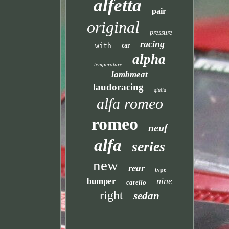
alfetta
pair
original
pressure
racing
with
car
alpha
temperature
lambmeat
laudoracing
giulia
alfa romeo
romeo
neuf
alfa
series
new
rear
type
nine
bumper
carello
right
sedan