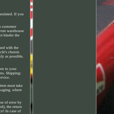
nslated. If you
m customer
e from warehouse
ot hinder the
and with the
cle's chassis
ly as possible,
ore to your
rns. Shipping:
ervice.
 item must take
ckaging, where
ase of error by
ed), the return
ce! In case of