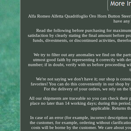
Alfa Romeo Alfetta Quadrifoglio Oro Horn Button Steeri
have any 
Read the following before purchasing for maximum 
satisfaction by clearly stating the final amount before 
funds, divestments, or discontinued activities, there
We try to filter out any anomalies we find on the part
utmost good faith by representing it correctly with de
number; if in doubt, verify with us before proceeding wi
We're not saying we don't have it; our shop is cons
favorites! You can do this conveniently in our shop by 
For the delivery of your orders, we rely on the
All our shipments are traceable so you can check their p
place no later than 14 working days; during this period
applicable. Returns th
In case of an error (for example, incorrect description 
the customer, for example, ordering without clarificatio
costs will be borne by the customer. We care about you