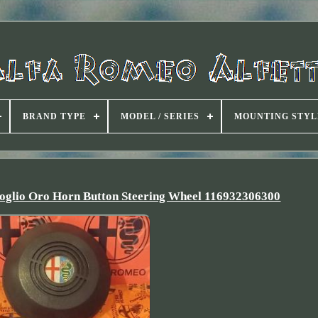
BRAND TYPE
MODEL / SERIES
MOUNTING STYL
foglio Oro Horn Button Steering Wheel 116932306300