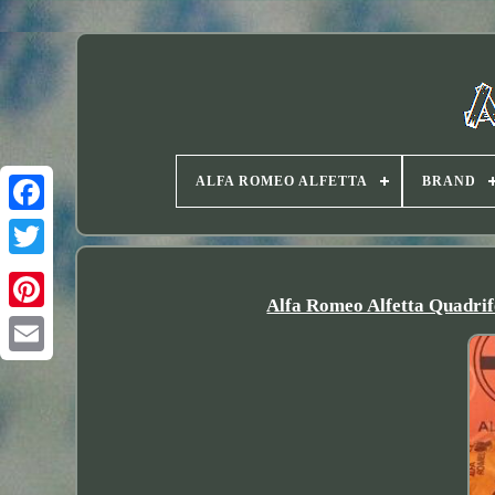
ALFA ROMEO ALFETTA
BRAND
Twitter
Alfa Romeo Alfetta Quadri