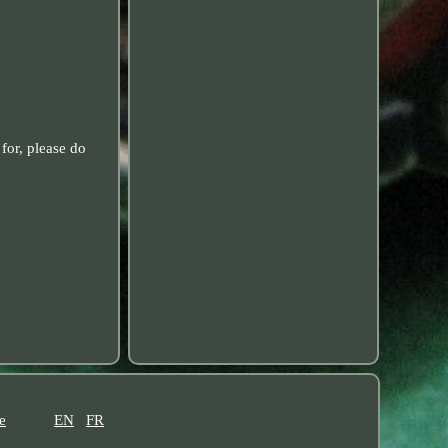
for, please do
e
EN
FR