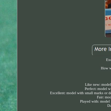
Exc
How w
Like new: model w
Perfect: model wi
Excellent: model with small marks or def
Fair: mod
Played with: model 
Da