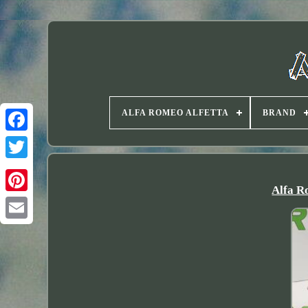
ALFA ROMEO ALFETTA
BRAND
Twitter
Alfa R