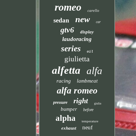
romeo
carello
new
sedan
car
gtv6
display
laudoracing
series
oil
giulietta
alfetta
alfa
racing
lambmeat
alfa romeo
right
pressure
giulia
bumper
before
alpha
temperature
neuf
exhaust