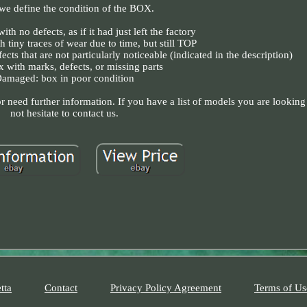
e define the condition of the BOX.
th no defects, as if it had just left the factory
h tiny traces of wear due to time, but still TOP
cts that are not particularly noticeable (indicated in the description)
x with marks, defects, or missing parts
amaged: box in poor condition
 need further information. If you have a list of models you are looking 
not hesitate to contact us.
tta
Contact
Privacy Policy Agreement
Terms of Us