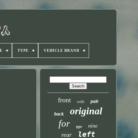
E
TYPE
VEHICLE BRAND
front
pair
with
original
back
for
nine
type
left
rear