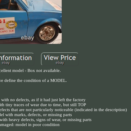
ellent model - Box not available.
e define the condition of a MODEL.
ith no defects, as if it had just left the factory
th tiny traces of wear due to time, but still TOP
ects that are not particularly noticeable (indicated in the description)
el with marks, defects, or missing parts
with heavy defects, signs of wear, or missing parts
maged: model in poor condition