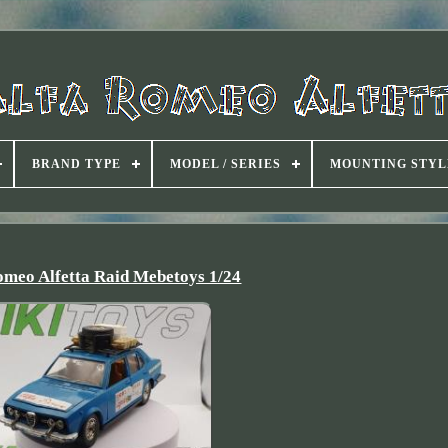
BRAND TYPE
MODEL / SERIES
MOUNTING STYL
omeo Alfetta Raid Mebetoys 1/24