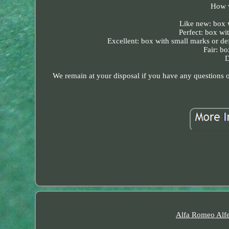
How w
Like new: box wi
Perfect: box wit
Excellent: box with small marks or defe
Fair: bo
D
We remain at your disposal if you have any questions or
Alfa Romeo Alfe