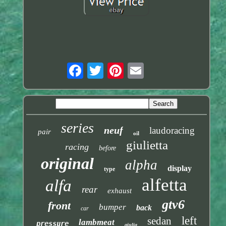
series
neuf
laudoracing
pair
oil
giulietta
racing
before
original
alpha
display
type
alfetta
alfa
rear
exhaust
gtv6
front
bumper
back
car
left
sedan
lambmeat
pressure
giulia