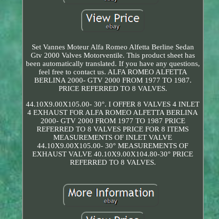
Set Vannes Moteur Alfa Romeo Alfetta Berline Sedan
Gtv 2000 Valves Motorventile. This product sheet has
been automatically translated. If you have any questions,
feel free to contact us. ALFA ROMEO ALFETTA
BERLINA 2000- GTV 2000 FROM 1977 TO 1987.
PRICE REFERRED TO 8 VALVES.
44.10X9.00X105.00- 30°. I OFFER 8 VALVES 4 INLET
4 EXHAUST FOR ALFA ROMEO ALFETTA BERLINA
2000- GTV 2000 FROM 1977 TO 1987 PRICE
REFERRED TO 8 VALVES PRICE FOR 8 ITEMS
MEASUREMENTS OF INLET VALVE
44.10X9.00X105.00- 30° MEASUREMENTS OF
EXHAUST VALVE 40.10X9.00X104.80-30° PRICE
REFERRED TO 8 VALVES.