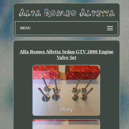
MENU
Alfa Romeo Alfetta Sedan GTV 2000 Engine
Valve Set