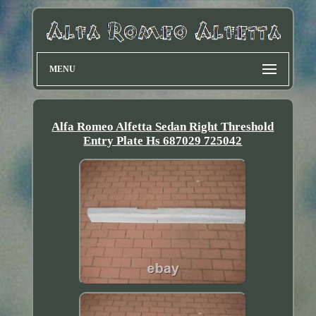
MENU
Alfa Romeo Alfetta Sedan Right Threshold
Entry Plate Hs 687029 725042