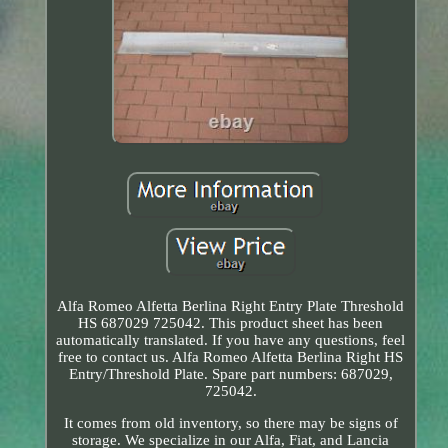
Alfa Romeo Alfetta Berlina Right Entry Plate Threshold
HS 687029 725042. This product sheet has been
automatically translated. If you have any questions, feel
free to contact us. Alfa Romeo Alfetta Berlina Right HS
Entry/Threshold Plate. Spare part numbers: 687029,
725042.
It comes from old inventory, so there may be signs of
storage. We specialize in our Alfa, Fiat, and Lancia