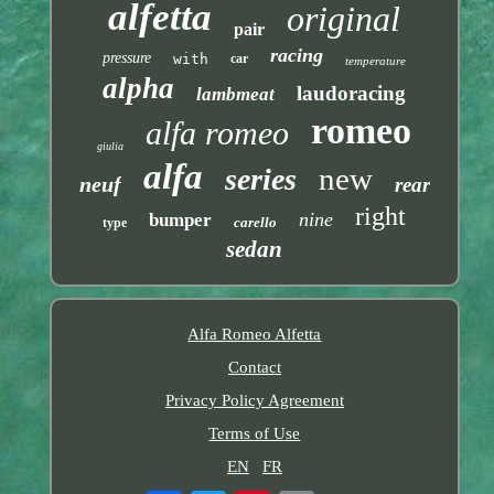
alfetta
original
pair
racing
pressure
with
car
temperature
alpha
laudoracing
lambmeat
romeo
alfa romeo
giulia
alfa
new
series
neuf
rear
right
nine
bumper
carello
type
sedan
Alfa Romeo Alfetta
Contact
Privacy Policy Agreement
Terms of Use
EN
FR