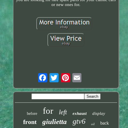
or new ones for.
for
left
exhaust
display
before
gtv6
giulietta
front
back
oil