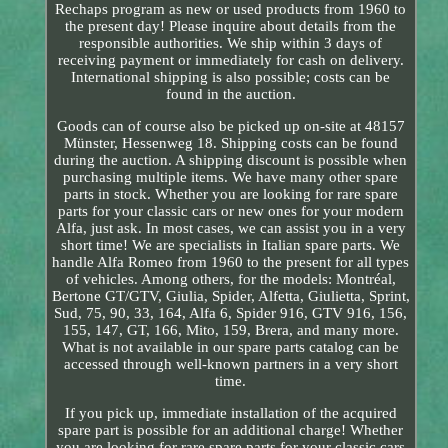
Rechaps program as new or used products from 1960 to
the present day! Please inquire about details from the
responsible authorities. We ship within 3 days of
receiving payment or immediately for cash on delivery.
International shipping is also possible; costs can be
found in the auction.
Goods can of course also be picked up on-site at 48157
Münster, Hessenweg 18. Shipping costs can be found
during the auction. A shipping discount is possible when
purchasing multiple items. We have many other spare
parts in stock. Whether you are looking for rare spare
parts for your classic cars or new ones for your modern
Alfa, just ask. In most cases, we can assist you in a very
short time! We are specialists in Italian spare parts. We
handle Alfa Romeo from 1960 to the present for all types
of vehicles. Among others, for the models: Montréal,
Bertone GT/GTV, Giulia, Spider, Alfetta, Giulietta, Sprint,
Sud, 75, 90, 33, 164, Alfa 6, Spider 916, GTV 916, 156,
155, 147, GT, 166, Mito, 159, Brera, and many more.
What is not available in our spare parts catalog can be
accessed through well-known partners in a very short
time.
If you pick up, immediate installation of the acquired
spare part is possible for an additional charge! Whether
you are looking for rare spare parts for your classic cars