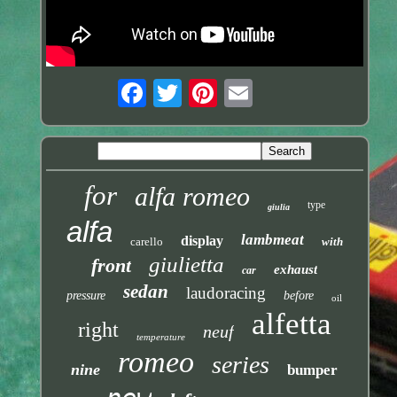
for
alfa romeo
type
giulia
alfa
lambmeat
display
carello
with
giulietta
front
exhaust
car
sedan
laudoracing
pressure
before
oil
alfetta
right
neuf
temperature
romeo
series
nine
bumper