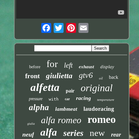
for
left
exhaust
display
before
gtv6
giulietta
front
back
oil
alfetta
original
pair
racing
pressure
with
car
temperature
alpha
laudoracing
lambmeat
romeo
alfa romeo
giulia
alfa
new
series
neuf
rear