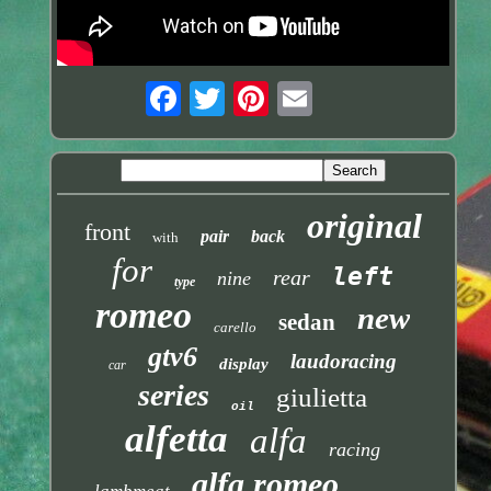
original
front
pair
back
with
for
left
rear
nine
type
romeo
new
sedan
carello
gtv6
laudoracing
display
car
series
giulietta
oil
alfetta
alfa
racing
alfa romeo