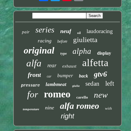
series
neuf
laudoracing
pair
oil
giulietta
racing
before
original
alpha
display
type
alfetta
alfa
rear
exhaust
gtv6
front
bumper
back
car
left
sedan
lambmeat
pressure
giulia
romeo
for
new
carello
alfa romeo
nine
with
temperature
right