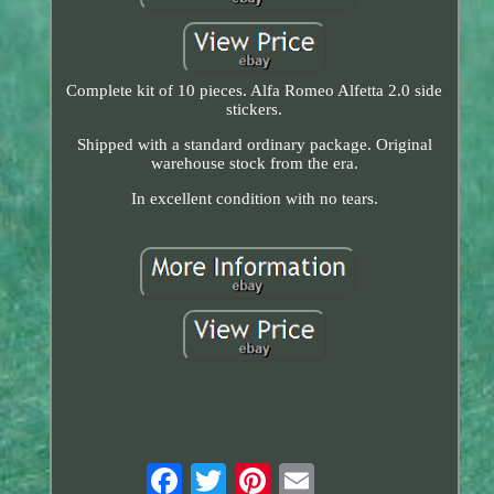
Complete kit of 10 pieces. Alfa Romeo Alfetta 2.0 side
stickers.
Shipped with a standard ordinary package. Original
warehouse stock from the era.
In excellent condition with no tears.