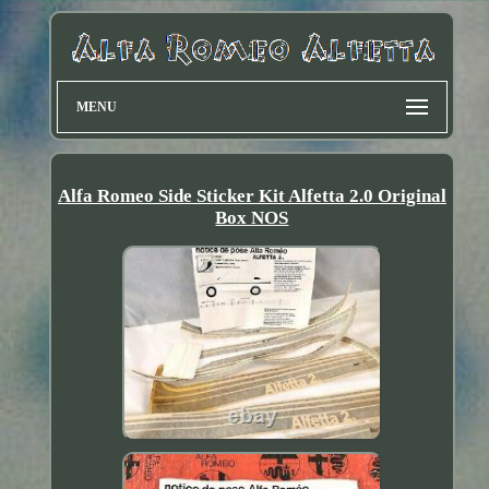
MENU
Alfa Romeo Side Sticker Kit Alfetta 2.0 Original
Box NOS