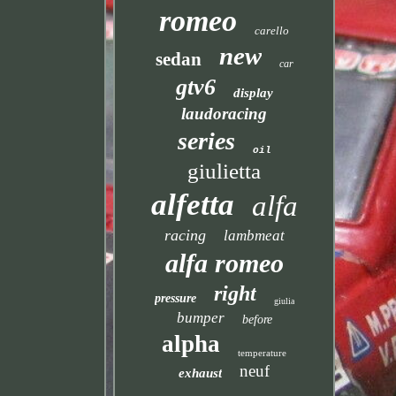
romeo
carello
new
sedan
car
gtv6
display
laudoracing
series
oil
giulietta
alfetta
alfa
racing
lambmeat
alfa romeo
right
pressure
giulia
bumper
before
alpha
temperature
neuf
exhaust