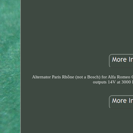
Alternator Paris Rhône (not a Bosch) for Alfa Romeo G
outputs 14V at 3000 R