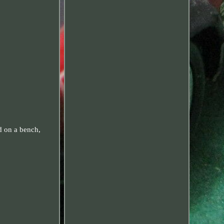
d on a bench,