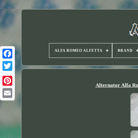
ALFA ROMEO ALFETTA
BRAND
Twitter
Alternator Alfa R