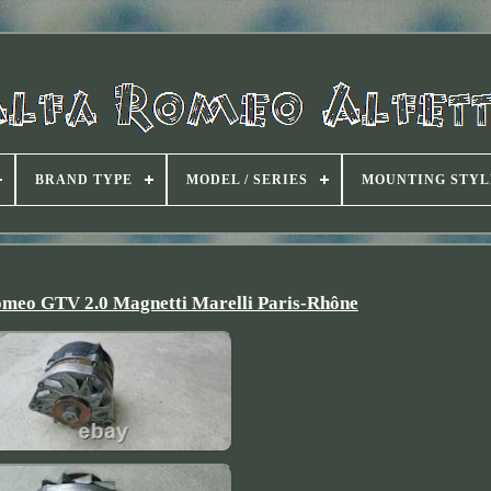
BRAND TYPE
MODEL / SERIES
MOUNTING STYL
omeo GTV 2.0 Magnetti Marelli Paris-Rhône