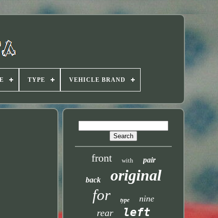
E
TYPE
VEHICLE BRAND
front
pair
with
original
back
for
nine
type
left
rear