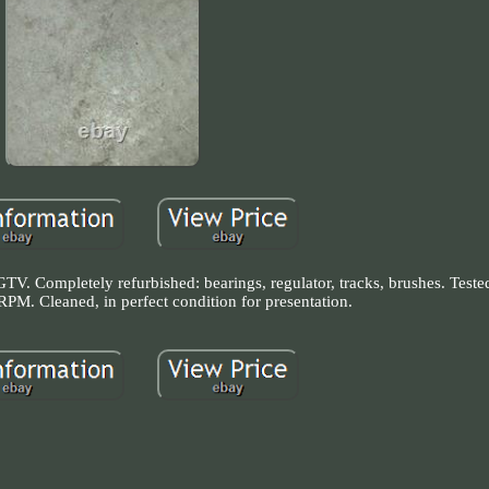
TV. Completely refurbished: bearings, regulator, tracks, brushes. Teste
PM. Cleaned, in perfect condition for presentation.