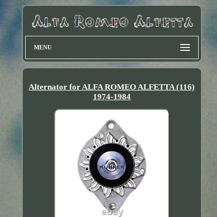
MENU
Alternator for ALFA ROMEO ALFETTA (116)
1974-1984