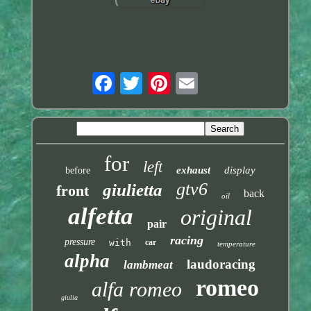
for
left
exhaust
display
before
gtv6
giulietta
front
back
oil
alfetta
original
pair
racing
pressure
with
car
temperature
alpha
laudoracing
lambmeat
romeo
alfa romeo
giulia