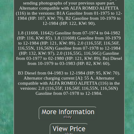
sending photographs of your previous spare part.
Alternator compatible with ALFA ROMEO ALFETTA
(116) in the versions: B1A Gasoline from 01-1975 to 12-
1984 (HP: 107, KW: 79). B2 Gasoline from 10-1979 to
12-1984 (HP: 122, KW: 90).
1.8 (11608, 11642) Gasoline from 07-1974 to 04-1982
(HP: 116, KW: 85). 1.8 (11608) Gasoline from 10-1979
to 12-1984 (HP: 121, KW: 89). 2.0 (116,55F, 116,56F,
116,55N, 116,56N) Gasoline from 07-1978 to 12-1984
(HP: 132, KW: 97). 2.0 (116,55G, 116,56G) Gasoline
from 03-1977 to 02-1980 (HP: 121, KW: 89). Ba) Diesel
from 10-1979 to 03-1983 (HP: 82, KW: 60).
B3 Diesel from 04-1983 to 12-1984 (HP: 95, KW: 70).
Alternator charging current [A]: 55 A. Alternator
compatible with ALFA ROMEO ALFETTA (116) in the
versions: 2.0 (116,55F, 116,56F, 116,55N, 116,56N)
Gasoline from 07-1978 to 12-1984.