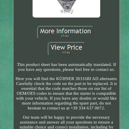
This product sheet has been automatically translated. If
you have any questions, please feel free to contact us.
Here you will find the KÜHNER 30316RI AD alternator.
Carefully check the code on the part to be replaced. It is
essential that the code matches those on our list of
OEM/OES codes to ensure that the starter is compatible
with your vehicle. If you have any doubts or would like
more information regarding the spare part, do not
hesitate to contact us at +39 334 637 0072.
Our team will be happy to provide the necessary
assistance and answer all your questions to ensure a
suitable choice and correct installation, including by