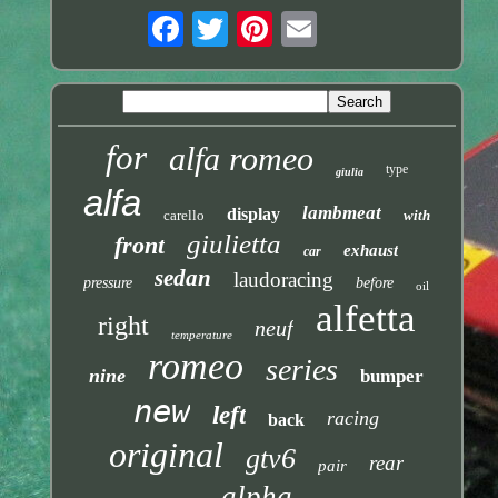
for
alfa romeo
type
giulia
alfa
lambmeat
display
carello
with
giulietta
front
exhaust
car
sedan
laudoracing
pressure
before
oil
alfetta
right
neuf
temperature
romeo
series
nine
bumper
new
left
racing
back
original
gtv6
rear
pair
alpha