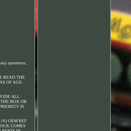
 any questions,
SE READ THE
NS OF AGE-
OVIDE ALL
 THE BOX OR
RIORITY IS
116) OEM REF
STOCK COMES
 PARTS IN