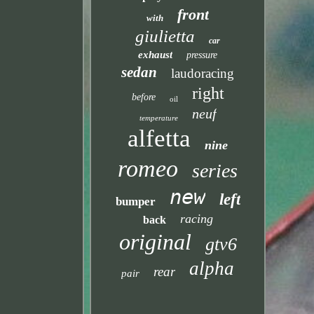
front
with
giulietta
car
exhaust
pressure
sedan
laudoracing
right
before
oil
neuf
temperature
alfetta
nine
romeo
series
new
left
bumper
racing
back
original
gtv6
alpha
rear
pair