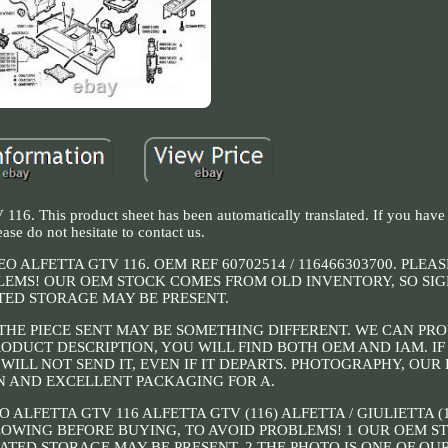
16. This product sheet has been automatically translated. If you have
ease do not hesitate to contact us.
ALFETTA GTV 116. OEM REF 60702514 / 116466303700. PLEA
EMS! OUR OEM STOCK COMES FROM OLD INVENTORY, SO SIG
TED STORAGE MAY BE PRESENT.
 THE PIECE SENT MAY BE SOMETHING DIFFERENT. WE CAN PR
RODUCT DESCRIPTION, YOU WILL FIND BOTH OEM AND IAM. IF
ILL NOT SEND IT, EVEN IF IT DEPARTS. PHOTOGRAPHY, OUR P
N AND EXCELLENT PACKAGING FOR A.
LFETTA GTV 116 ALFETTA GTV (116) ALFETTA / GIULIETTA (
OLLOWING BEFORE BUYING, TO AVOID PROBLEMS! 1 OUR OEM 
ATED STORAGE MAY BE PRESENT. 2 THE PHOTO IS ONE OF OUR