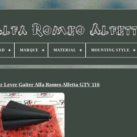
ND
MARQUE
MATERIAL
MOUNTING STYLE
r Lever Gaiter Alfa Romeo Alfetta GTV 116