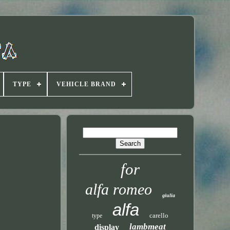
TYPE
VEHICLE BRAND
for
alfa romeo
giulia
alfa
carello
type
lambmeat
display