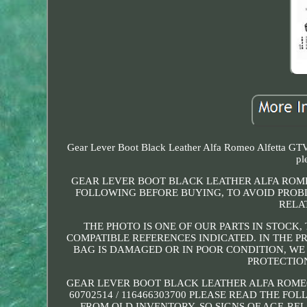
Gear Lever Boot Black Leather Alfa Romeo Alfetta GTV 1
pl
GEAR LEVER BOOT BLACK LEATHER ALFA ROMEO 
FOLLOWING BEFORE BUYING, TO AVOID PROBL
RELA
THE PHOTO IS ONE OF OUR PARTS IN STOCK,
COMPATIBLE REFERENCES INDICATED. IN THE P
BAG IS DAMAGED OR IN POOR CONDITION, WE W
PROTECTIO
GEAR LEVER BOOT BLACK LEATHER ALFA ROMEO A
60702514 / 116466303700 PLEASE READ THE F
FROM OLD INVENTORY, SO SIGNS OF AGE-REL