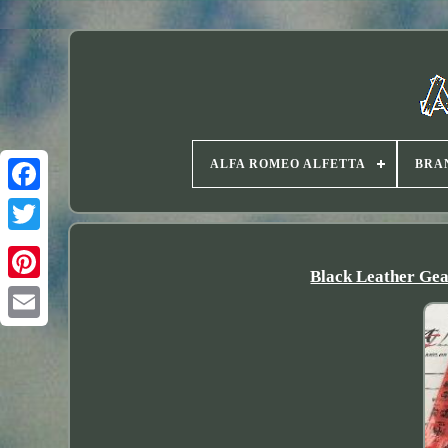
ALFA ROMEO ALFETTA
BRA
Twitter
Black Leather Gea