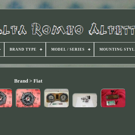
BRAND TYPE
MODEL / SERIES
MOUNTING STYL
Brand > Fiat