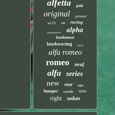
alfetta
pair
original
pressure
racing
with
car
alpha
temperature
lambmeat
laudoracing
giulia
alfa romeo
romeo
neuf
alfa
series
new
rear
type
nine
bumper
carello
right
sedan