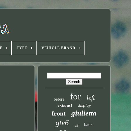
E
TYPE
VEHICLE BRAND
for
left
before
exhaust
display
giulietta
front
gtv6
back
oil