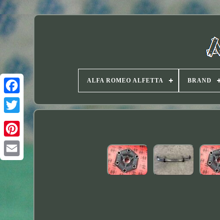
ALFA ROMEO ALFETTA
BRAND
Twitter