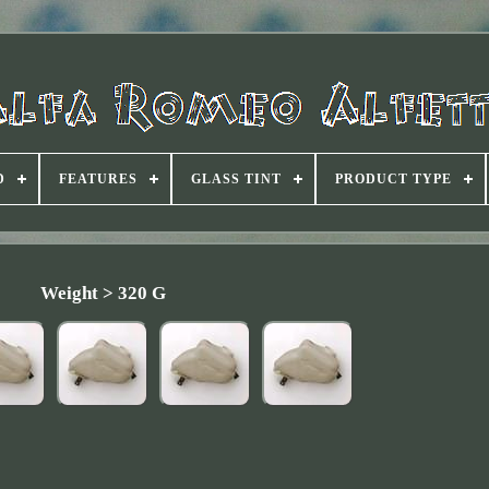
D
FEATURES
GLASS TINT
PRODUCT TYPE
Weight > 320 G