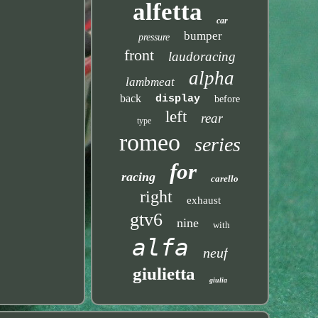
alfetta
car
bumper
pressure
front
laudoracing
alpha
lambmeat
back
display
before
left
rear
type
romeo
series
for
racing
carello
right
exhaust
gtv6
nine
with
alfa
neuf
giulietta
giulia