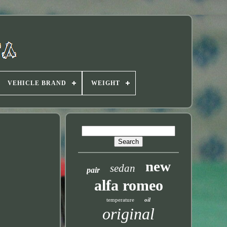
VEHICLE BRAND
WEIGHT
new
sedan
pair
alfa romeo
temperature
oil
original