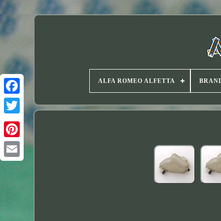
ALFA ROMEO ALFETTA
BRAN
Twitter