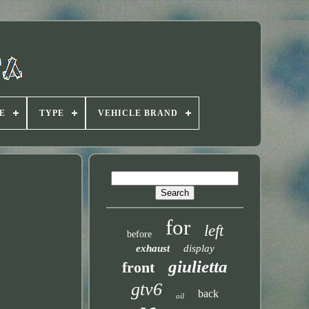
E
TYPE
VEHICLE BRAND
for
left
before
exhaust
display
giulietta
front
gtv6
back
oil