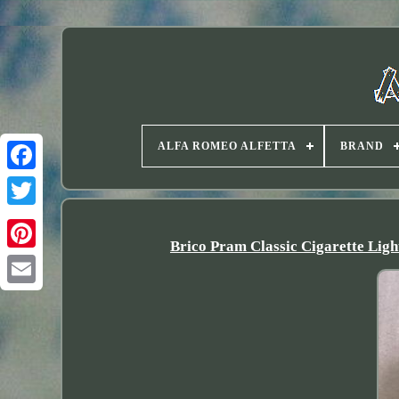
ALFA ROMEO ALFETTA
BRAND
Twitter
Brico Pram Classic Cigarette 