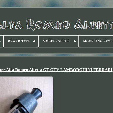
BRAND TYPE
MODEL / SERIES
MOUNTING STYL
Lighter Alfa Romeo Alfetta GT GTV LAMBORGHINI FERRARI