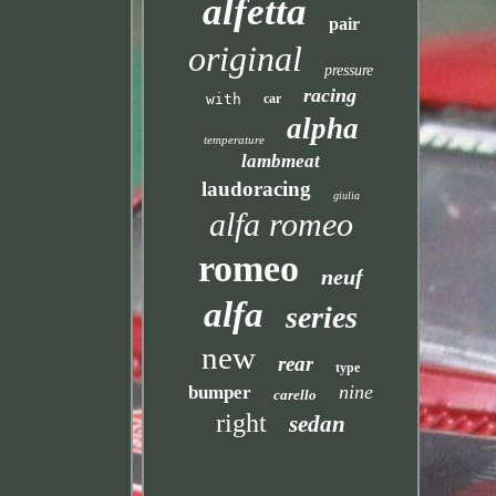
alfetta
pair
original
pressure
racing
with
car
alpha
temperature
lambmeat
laudoracing
giulia
alfa romeo
romeo
neuf
alfa
series
new
rear
type
nine
bumper
carello
right
sedan