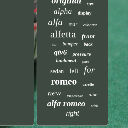
original
type
alpha
display
alfa
rear
exhaust
alfetta
front
bumper
back
car
gtv6
pressure
lambmeat
giulia
for
left
sedan
romeo
carello
new
nine
temperature
alfa romeo
with
right