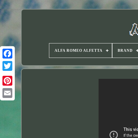
ALFA ROMEO ALFETTA
BRAND
Twitter