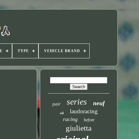
E
TYPE
VEHICLE BRAND
series
neuf
pair
laudoracing
oil
racing
before
giulietta