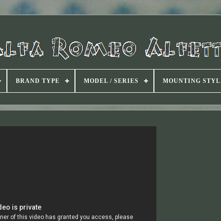
BRAND TYPE
MODEL / SERIES
MOUNTING STYL