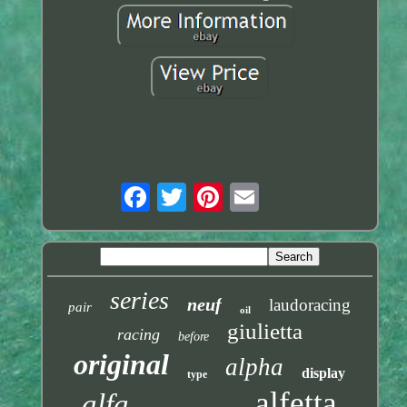
series
neuf
laudoracing
pair
oil
giulietta
racing
before
original
alpha
display
type
alfetta
alfa