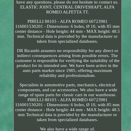
have any questions, please do not hesitate to contact us.
ELASTIC JOINT, CENTRAL DRIVESHAFT, ALFA
ROMEO ALFETTA TT.
PIRELLI 88103 - ALFA ROMEO 60723981
116001530201 - Dimensions: 6 holes, Ø 10, with 85 mm
center distance - Hole height: 44 mm - MAX height: 48.5
mm. Technical data is provided by the manufacturer or
taken from specialized databases.
DR Ricambi assumes no responsibility for any direct or
indirect consequences arising from possible errors. The
customer is responsible for verifying the suitability of the
product for its intended use. We have been active in the
auto parts market since 1985, offering maximum
reliability and professionalism.
Specialists in automotive parts, mechanics, electrical
components, and car accessories. We also have a wide
range of spare parts for classic cars in our warehouse.
PIRELLI 88103 - ALFA ROMEO 60723981
116001530201 - Dimensions: 6 holes, Ø 10, with 85 mm
center distance - Hole height: 44 mm - MAX height: 48.5
mm Technical data is provided by the manufacturer or
taken from specialized databases.
We also have a wide range of.