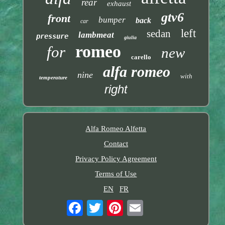
rear
exhaust
gtv6
front
bumper
back
car
left
sedan
lambmeat
pressure
giulia
romeo
for
new
carello
alfa romeo
nine
with
temperature
right
Alfa Romeo Alfetta
Contact
Privacy Policy Agreement
Terms of Use
EN
FR