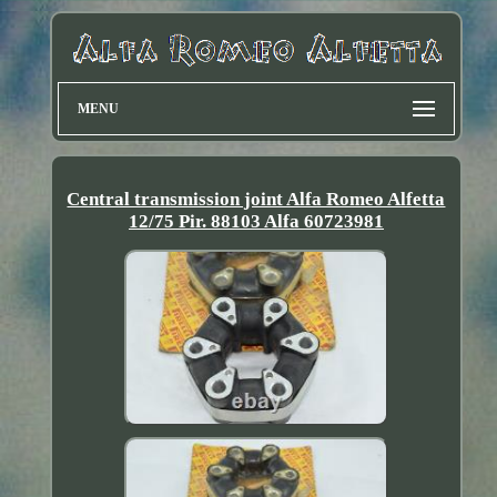
MENU
Central transmission joint Alfa Romeo Alfetta
12/75 Pir. 88103 Alfa 60723981