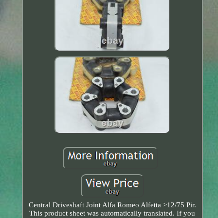
Central Driveshaft Joint Alfa Romeo Alfetta >12/75 Pir.
This product sheet was automatically translated. If you