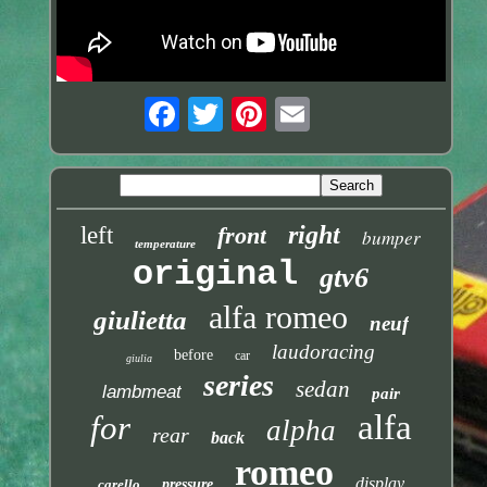
right
left
front
bumper
temperature
original
gtv6
alfa romeo
giulietta
neuf
laudoracing
before
car
giulia
series
sedan
lambmeat
pair
alfa
for
alpha
rear
back
romeo
display
carello
pressure