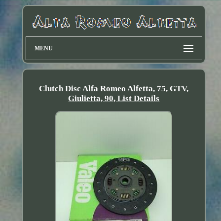
MENU
Clutch Disc Alfa Romeo Alfetta, 75, GTV,
Giulietta, 90, List Details