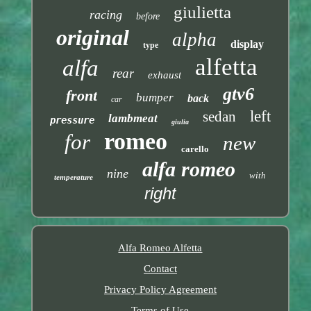
giulietta
racing
before
original
alpha
display
type
alfetta
alfa
rear
exhaust
gtv6
front
bumper
back
car
left
sedan
lambmeat
pressure
giulia
romeo
for
new
carello
alfa romeo
nine
with
temperature
right
Alfa Romeo Alfetta
Contact
Privacy Policy Agreement
Terms of Use