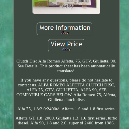
Clutch Disc Alfa Romeo Alfetta, 75, GTV, Giulietta, 90,
See Details. This product sheet has been automatically
translated.
If you have any questions, please do not hesitate to
contact us. ALFA ROMEO ALFETTA CLUTCH DISC,
ALFA 75, GTV, GIULIETTA, ALFA 90, SEE
COMPATIBLE CARS BELOW. Alfa Romeo 75, Alfetta,
Giulietta clutch disc.
Alfa 75, 1.8/2.0/2400td. Alfetta 1.6 and 1.8 first series.
Alfetta GT, 1.8, 2000. Giulietta 1.3, 1.6 first series, turbo
diesel. Alfa 90, 1.8 and 2.0, super td 2400 from 1986.