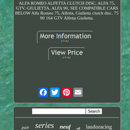
ALFA ROMEO ALFETTA CLUTCH DISC, ALFA 75,
GTV, GIULIETTA, ALFA 90, SEE COMPATIBLE CARS
BELOW Alfa Romeo 75, Alfetta, Giulietta clutch disc. 75
90 164 GTV Alfetta Giulietta.
series
neuf
laudoracing
pair
oil