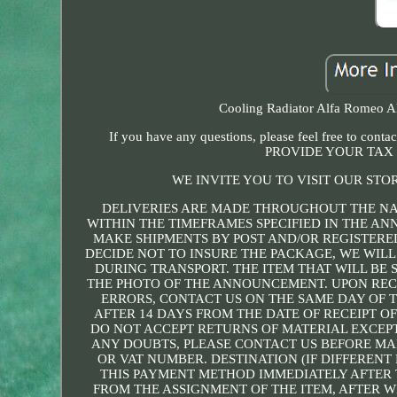
Cooling Radiator Alfa Romeo Alf
If you have any questions, please feel free 
PROVIDE YOUR TAX 
WE INVITE YOU TO VISIT OUR STO
DELIVERIES ARE MADE THROUGHOUT THE NA
WITHIN THE TIMEFRAMES SPECIFIED IN THE A
MAKE SHIPMENTS BY POST AND/OR REGISTERED
DECIDE NOT TO INSURE THE PACKAGE, WE WILL
DURING TRANSPORT. THE ITEM THAT WILL BE S
THE PHOTO OF THE ANNOUNCEMENT. UPON RECE
ERRORS, CONTACT US ON THE SAME DAY OF T
AFTER 14 DAYS FROM THE DATE OF RECEIPT O
DO NOT ACCEPT RETURNS OF MATERIAL EXCEPT
ANY DOUBTS, PLEASE CONTACT US BEFORE MAK
OR VAT NUMBER. DESTINATION (IF DIFFEREN
THIS PAYMENT METHOD IMMEDIATELY AFTER 
FROM THE ASSIGNMENT OF THE ITEM, AFTER W