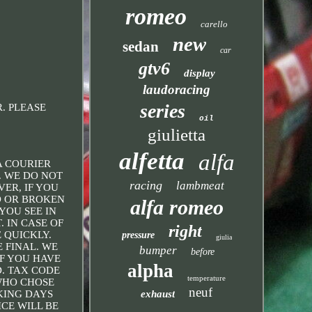
romeo
carello
new
sedan
car
gtv6
display
laudoracing
series
OR. PLEASE
oil
giulietta
alfetta
alfa
A COURIER
. WE DO NOT
racing
lambmeat
ER, IF YOU
ED OR BROKEN
alfa romeo
YOU SEE IN
 IN CASE OF
right
 QUICKLY.
pressure
giulia
 FINAL. WE
bumper
before
IF YOU HAVE
alpha
. TAX CODE
temperature
 WHO CHOSE
neuf
exhaust
KING DAYS
CE WILL BE