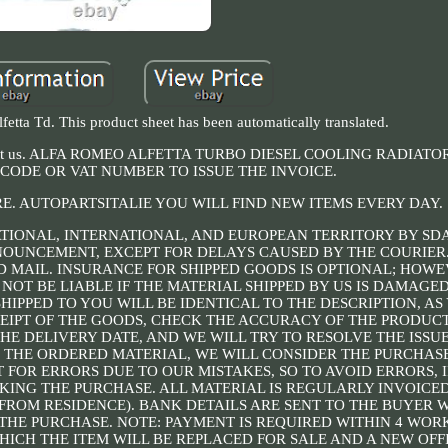
etta Td. This product sheet has been automatically translated.
to contact us. ALFA ROMEO ALFETTA TURBO DIESEL COOLING RADIAT
CODE OR VAT NUMBER TO ISSUE THE INVOICE.
RE. AUTOPARTSITALIE YOU WILL FIND NEW ITEMS EVERY DAY.
TIONAL, INTERNATIONAL, AND EUROPEAN TERRITORY BY SD
NNOUNCEMENT, EXCEPT FOR DELAYS CAUSED BY THE COURIER
 MAIL. INSURANCE FOR SHIPPED GOODS IS OPTIONAL; HOWEV
 NOT BE LIABLE IF THE MATERIAL SHIPPED BY US IS DAMAG
HIPPED TO YOU WILL BE IDENTICAL TO THE DESCRIPTION, AS 
IPT OF THE GOODS, CHECK THE ACCURACY OF THE PRODUCT.
HE DELIVERY DATE, AND WE WILL TRY TO RESOLVE THE ISSUE
F THE ORDERED MATERIAL, WE WILL CONSIDER THE PURCHASE
 FOR ERRORS DUE TO OUR MISTAKES, SO TO AVOID ERRORS, 
ING THE PURCHASE. ALL MATERIAL IS REGULARLY INVOICED
T FROM RESIDENCE). BANK DETAILS ARE SENT TO THE BUYER
THE PURCHASE. NOTE: PAYMENT IS REQUIRED WITHIN 4 WOR
HICH THE ITEM WILL BE REPLACED FOR SALE AND A NEW OFFI