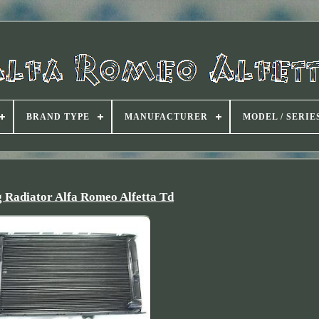
BRAND TYPE
MANUFACTURER
MODEL / SERIE
g Radiator Alfa Romeo Alfetta Td