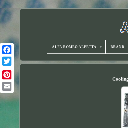
ALFA ROMEO ALFETTA
BRAND
Twitter
Coolin