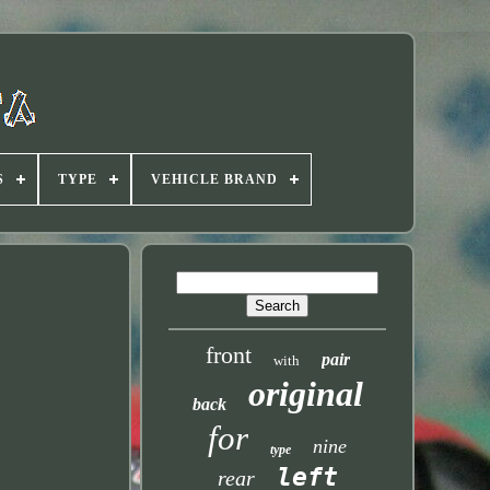
S
TYPE
VEHICLE BRAND
front
pair
with
original
back
for
nine
type
left
rear