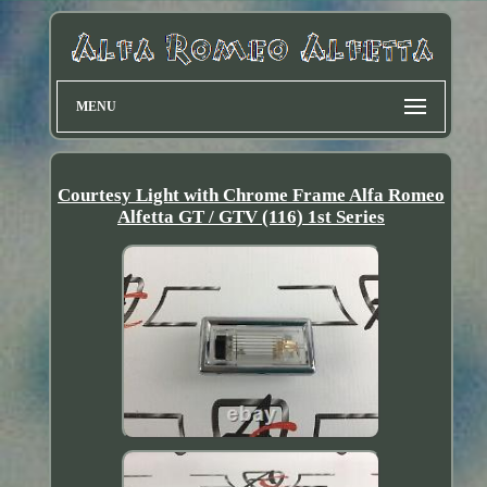
MENU
Courtesy Light with Chrome Frame Alfa Romeo
Alfetta GT / GTV (116) 1st Series