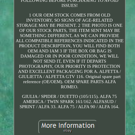
FOLLOWING BEFORE PURCHASING TO AVOID
ISSUES!
1 OUR OEM STOCK COMES FROM OLD
INVENTORY, SO SIGNS OF AGE-RELATED
STORAGE MAY BE PRESENT. 2 THE PHOTO IS ONE
OF OUR STOCK PARTS, THE ITEM SENT MAY BE
SOMETHING DIFFERENT, AS WE CAN PROVIDE
ALL COMPATIBLE REFERENCES INDICATED IN THE
PRODUCT DESCRIPTION, YOU WILL FIND BOTH
OEM AND IAM 3 IF THE BOX OR BAG IS
DAMAGED OR IN POOR CONDITION, WE WILL
NOT SEND IT, EVEN IF IT DEPARTS
PHOTOGRAPHY, OUR PRIORITY IS PROTECTION
AND EXCELLENT PACKAGING FOR A. ALFETTA /
GIULIETTA / ALFETTA GTV 116. Original spare part
reference (OE/OEM). OEM SPARE PARTS ALFA
ROMEO.
GIULIA / SPIDER / DUETTO (105/115). ALFA 75
AMERICA / TWIN SPARK 161/162. ALFASUD /
SPRINT / ALFA 33. ALFA 75 / ALFA 90 / ALFA 164.