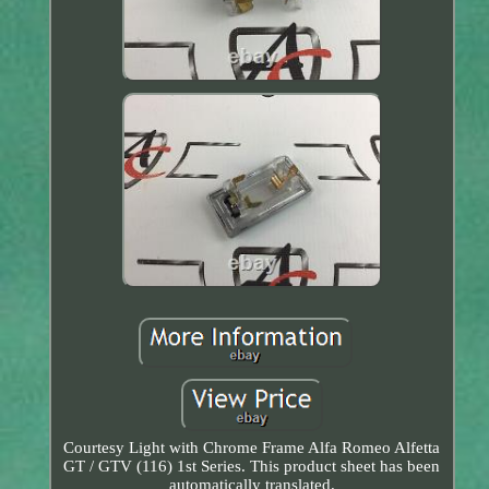
Courtesy Light with Chrome Frame Alfa Romeo Alfetta
GT / GTV (116) 1st Series. This product sheet has been
automatically translated.