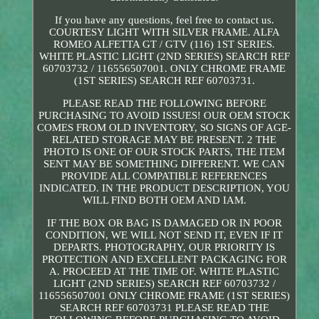
If you have any questions, feel free to contact us.
COURTESY LIGHT WITH SILVER FRAME. ALFA
ROMEO ALFETTA GT / GTV (116) 1ST SERIES.
WHITE PLASTIC LIGHT (2ND SERIES) SEARCH REF
60703732 / 116556507001. ONLY CHROME FRAME
(1ST SERIES) SEARCH REF 60703731.
PLEASE READ THE FOLLOWING BEFORE
PURCHASING TO AVOID ISSUES! OUR OEM STOCK
COMES FROM OLD INVENTORY, SO SIGNS OF AGE-
RELATED STORAGE MAY BE PRESENT. 2 THE
PHOTO IS ONE OF OUR STOCK PARTS, THE ITEM
SENT MAY BE SOMETHING DIFFERENT. WE CAN
PROVIDE ALL COMPATIBLE REFERENCES
INDICATED. IN THE PRODUCT DESCRIPTION, YOU
WILL FIND BOTH OEM AND IAM.
IF THE BOX OR BAG IS DAMAGED OR IN POOR
CONDITION, WE WILL NOT SEND IT, EVEN IF IT
DEPARTS. PHOTOGRAPHY, OUR PRIORITY IS
PROTECTION AND EXCELLENT PACKAGING FOR
A. PROCEED AT THE TIME OF. WHITE PLASTIC
LIGHT (2ND SERIES) SEARCH REF 60703732 /
116556507001 ONLY CHROME FRAME (1ST SERIES)
SEARCH REF 60703731 PLEASE READ THE