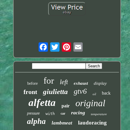
for
left
exhaust
display
before
gtv6
giulietta
front
back
oil
alfetta
original
pair
racing
pressure
with
car
temperature
alpha
laudoracing
lambmeat