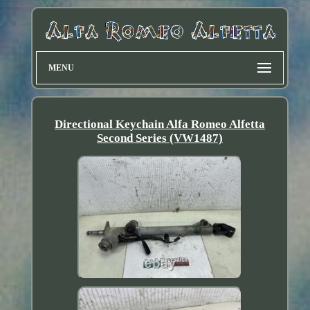
MENU
Directional Keychain Alfa Romeo Alfetta
Second Series (VW1487)