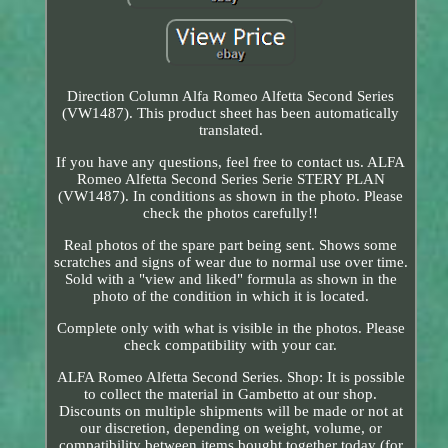
Direction Column Alfa Romeo Alfetta Second Series
(VW1487). This product sheet has been automatically
translated.
If you have any questions, feel free to contact us. ALFA
Romeo Alfetta Second Series Serie STERY PLAN
(VW1487). In conditions as shown in the photo. Please
check the photos carefully!!
Real photos of the spare part being sent. Shows some
scratches and signs of wear due to normal use over time.
Sold with a "view and liked" formula as shown in the
photo of the condition in which it is located.
Complete only with what is visible in the photos. Please
check compatibility with your car.
ALFA Romeo Alfetta Second Series. Shop: It is possible
to collect the material in Gambetto at our shop.
Discounts on multiple shipments will be made or not at
our discretion, depending on weight, volume, or
compatibility between items bought together today (for