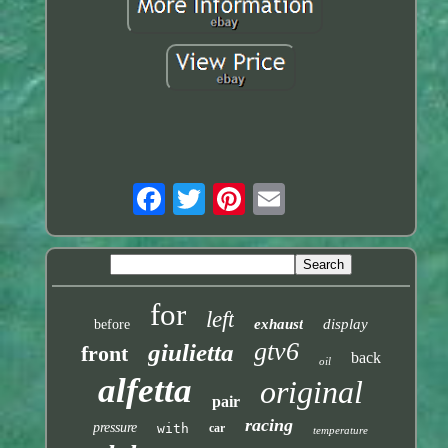
for
left
exhaust
display
before
gtv6
giulietta
front
back
oil
alfetta
original
pair
racing
pressure
with
car
temperature