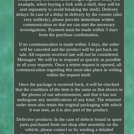
example, when buying a fork with a shell, they will be
sent separately to avoid breaking the shell). Delivery
delays: In case of a delay in delivery by the courier (also
very unlikely), please provide immediate written
communication so that we can start the necessary
investigations. Payment must be made within 3 days
from the purchase confirmation.
If no communication is made within 3 days, the order
will be canceled and the product will be put back on
sale. All requests received late will not be considered.
Messages: We will try to respond as quickly as possible
to all your requests. Once a return request is opened, all
communication regarding this must take place in writing
within the request itself.
Once the package is received back, it will be checked
that the condition of the item is the same as that shown in
the photos of our advertisement, and that it has not
undergone any modifications of any kind. The returned
order must also retain the original packaging with which
it was sent, as it is also part of the product.
Defective products: In the case of defects found in spare
parts purchased from our shop after assembly on the
vehicle, please contact us by sending a detailed