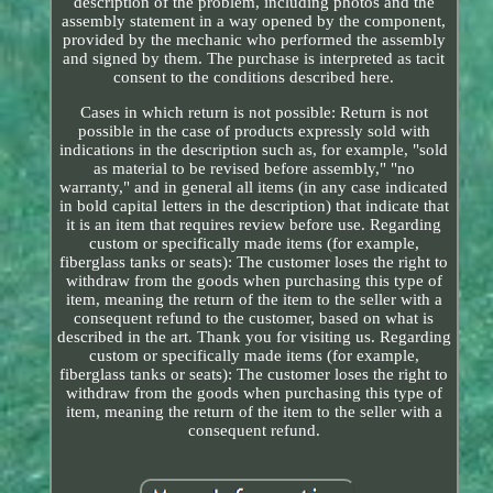
description of the problem, including photos and the
assembly statement in a way opened by the component,
provided by the mechanic who performed the assembly
and signed by them. The purchase is interpreted as tacit
consent to the conditions described here.
Cases in which return is not possible: Return is not
possible in the case of products expressly sold with
indications in the description such as, for example, "sold
as material to be revised before assembly," "no
warranty," and in general all items (in any case indicated
in bold capital letters in the description) that indicate that
it is an item that requires review before use. Regarding
custom or specifically made items (for example,
fiberglass tanks or seats): The customer loses the right to
withdraw from the goods when purchasing this type of
item, meaning the return of the item to the seller with a
consequent refund to the customer, based on what is
described in the art. Thank you for visiting us. Regarding
custom or specifically made items (for example,
fiberglass tanks or seats): The customer loses the right to
withdraw from the goods when purchasing this type of
item, meaning the return of the item to the seller with a
consequent refund.