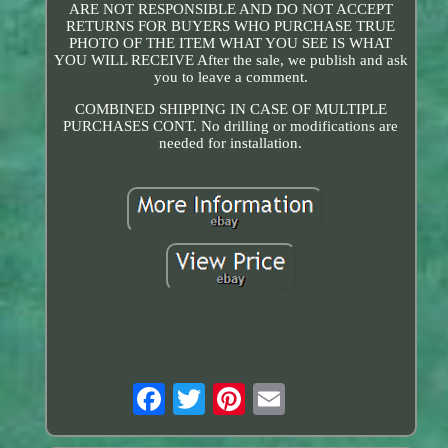
ARE NOT RESPONSIBLE AND DO NOT ACCEPT
RETURNS FOR BUYERS WHO PURCHASE TRUE
PHOTO OF THE ITEM WHAT YOU SEE IS WHAT
YOU WILL RECEIVE After the sale, we publish and ask
you to leave a comment.
COMBINED SHIPPING IN CASE OF MULTIPLE
PURCHASES CONT. No drilling or modifications are
needed for installation.