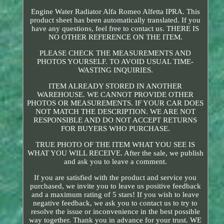
Engine Water Radiator Alfa Romeo Alfetta IPRA. This
product sheet has been automatically translated. If you
have any questions, feel free to contact us. THERE IS
NO OTHER REFERENCE ON THE ITEM.
PLEASE CHECK THE MEASUREMENTS AND
PHOTOS YOURSELF. TO AVOID USUAL TIME-
WASTING INQUIRIES.
ITEM ALREADY STORED IN ANOTHER
WAREHOUSE. WE CANNOT PROVIDE OTHER
PHOTOS OR MEASUREMENTS. IF YOUR CAR DOES
NOT MATCH THE DESCRIPTION. WE ARE NOT
RESPONSIBLE AND DO NOT ACCEPT RETURNS
FOR BUYERS WHO PURCHASE.
TRUE PHOTO OF THE ITEM WHAT YOU SEE IS
WHAT YOU WILL RECEIVE. After the sale, we publish
and ask you to leave a comment.
If you are satisfied with the product and service you
purchased, we invite you to leave us positive feedback
and a maximum rating of 5 stars! If you wish to leave
negative feedback, we ask you to contact us to try to
resolve the issue or inconvenience in the best possible
way together. Thank you in advance for your trust. WE