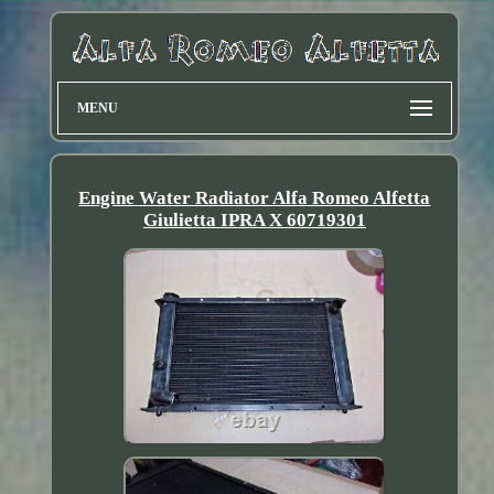
MENU
Engine Water Radiator Alfa Romeo Alfetta
Giulietta IPRA X 60719301