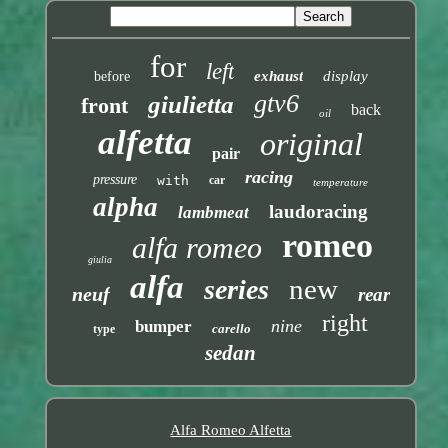
for
left
exhaust
display
before
gtv6
giulietta
front
back
oil
alfetta
original
pair
racing
pressure
with
car
temperature
alpha
laudoracing
lambmeat
romeo
alfa romeo
giulia
alfa
new
series
neuf
rear
right
nine
bumper
carello
type
sedan
Alfa Romeo Alfetta