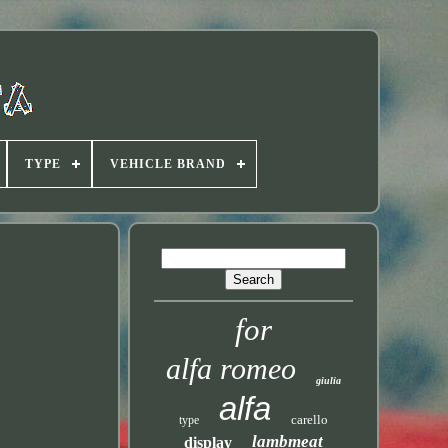
TYPE
VEHICLE BRAND
for
alfa romeo
giulia
alfa
carello
type
lambmeat
display