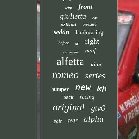
front
with
giulietta
car
exhaust
pressure
sedan
laudoracing
right
before
oil
neuf
temperature
alfetta
nine
romeo
series
new
left
bumper
racing
back
original
gtv6
alpha
rear
pair