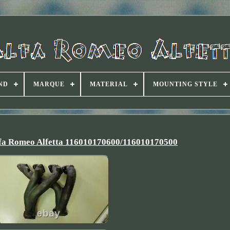
ND
MARQUE
MATERIAL
MOUNTING STYLE
lfa Romeo Alfetta 116010170600/116010170500