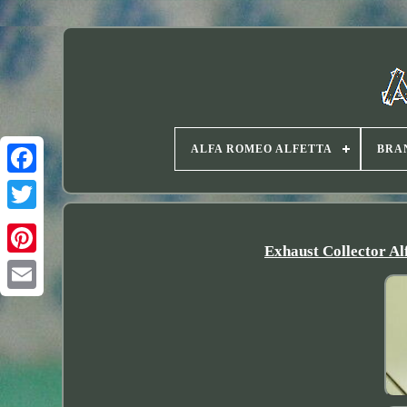
ALFA ROMEO ALFETTA
BRA
Twitter
Exhaust Collector A