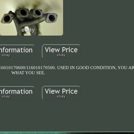
010170600/116010170500. USED IN GOOD CONDITION, YOU A
WHAT YOU SEE.