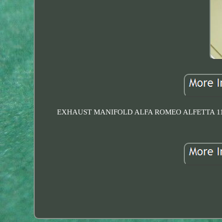
EXHAUST MANIFOLD ALFA ROMEO ALFETTA 116