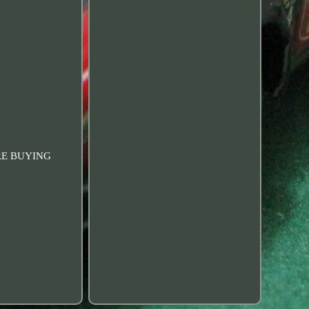
RE BUYING