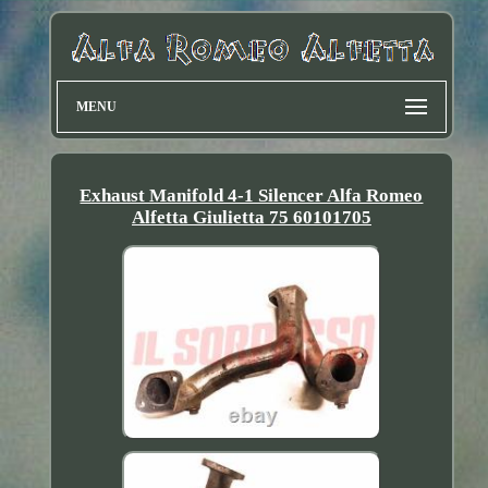
MENU
Exhaust Manifold 4-1 Silencer Alfa Romeo
Alfetta Giulietta 75 60101705