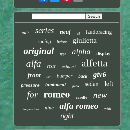
series
neuf
laudoracing
pair
oil
giulietta
racing
before
original
alpha
display
type
alfetta
alfa
rear
exhaust
gtv6
front
bumper
back
car
left
sedan
lambmeat
pressure
giulia
romeo
for
new
carello
alfa romeo
nine
with
temperature
right