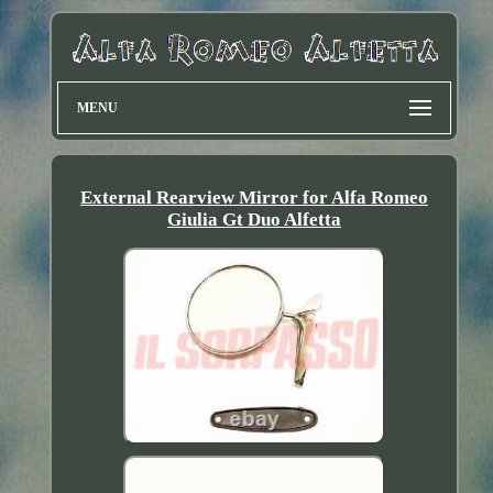
MENU
External Rearview Mirror for Alfa Romeo
Giulia Gt Duo Alfetta