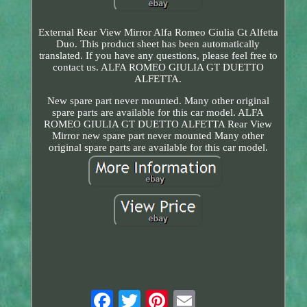
External Rear View Mirror Alfa Romeo Giulia Gt Alfetta
Duo. This product sheet has been automatically
translated. If you have any questions, please feel free to
contact us. ALFA ROMEO GIULIA GT DUETTO
ALFETTA.
New spare part never mounted. Many other original
spare parts are available for this car model. ALFA
ROMEO GIULIA GT DUETTO ALFETTA Rear View
Mirror new spare part never mounted Many other
original spare parts are available for this car model.