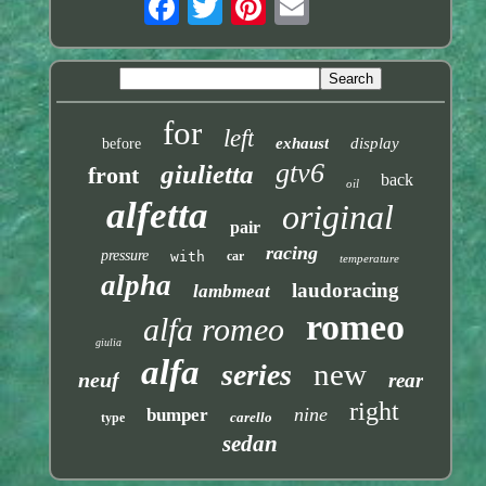
for
left
exhaust
display
before
gtv6
giulietta
front
back
oil
alfetta
original
pair
racing
pressure
with
car
temperature
alpha
laudoracing
lambmeat
romeo
alfa romeo
giulia
alfa
new
series
neuf
rear
right
nine
bumper
carello
type
sedan