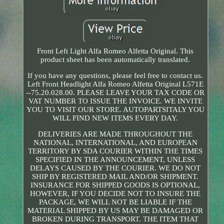
Front Left Light Alfa Romeo Alfetta Original. This
product sheet has been automatically translated.
If you have any questions, please feel free to contact us.
Left Front Headlight Alfa Romeo Alfetta Original L571E
--75.20.028.00. PLEASE LEAVE YOUR TAX CODE OR
VAT NUMBER TO ISSUE THE INVOICE. WE INVITE
YOU TO VISIT OUR STORE. AUTOPARTSITALY YOU
WILL FIND NEW ITEMS EVERY DAY.
DELIVERIES ARE MADE THROUGHOUT THE
NATIONAL, INTERNATIONAL, AND EUROPEAN
TERRITORY BY SDA COURIER WITHIN THE TIMES
SPECIFIED IN THE ANNOUNCEMENT, UNLESS
DELAYS CAUSED BY THE COURIER. WE DO NOT
SHIP BY REGISTERED MAIL AND/OR SHIPMENT.
INSURANCE FOR SHIPPED GOODS IS OPTIONAL,
HOWEVER, IF YOU DECIDE NOT TO INSURE THE
PACKAGE, WE WILL NOT BE LIABLE IF THE
MATERIAL SHIPPED BY US MAY BE DAMAGED OR
BROKEN DURING TRANSPORT. THE ITEM THAT