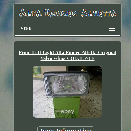
MENU
Front Left Light Alfa Romeo Alfetta Original
Valeo -elma COD. L571E