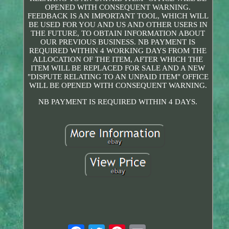
OPENED WITH CONSEQUENT WARNING.
FEEDBACK IS AN IMPORTANT TOOL, WHICH WILL
BE USED FOR YOU AND US AND OTHER USERS IN
THE FUTURE, TO OBTAIN INFORMATION ABOUT
OUR PREVIOUS BUSINESS. NB PAYMENT IS
REQUIRED WITHIN 4 WORKING DAYS FROM THE
ALLOCATION OF THE ITEM, AFTER WHICH THE
ITEM WILL BE REPLACED FOR SALE AND A NEW
"DISPUTE RELATING TO AN UNPAID ITEM" OFFICE
WILL BE OPENED WITH CONSEQUENT WARNING.
NB PAYMENT IS REQUIRED WITHIN 4 DAYS.