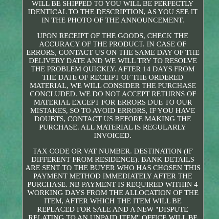
WILL BE SHIPPED TO YOU WILL BE PERFECTLY
IDENTICAL TO THE DESCRIPTION, AS YOU SEE IT
IN THE PHOTO OF THE ANNOUNCEMENT.
UPON RECEIPT OF THE GOODS, CHECK THE
ACCURACY OF THE PRODUCT. IN CASE OF
ERRORS, CONTACT US ON THE SAME DAY OF THE
DELIVERY DATE AND WE WILL TRY TO RESOLVE
THE PROBLEM QUICKLY. AFTER 14 DAYS FROM
THE DATE OF RECEIPT OF THE ORDERED
MATERIAL, WE WILL CONSIDER THE PURCHASE
CONCLUDED. WE DO NOT ACCEPT RETURNS OF
MATERIAL EXCEPT FOR ERRORS DUE TO OUR
MISTAKES, SO TO AVOID ERRORS, IF YOU HAVE
DOUBTS, CONTACT US BEFORE MAKING THE
PURCHASE. ALL MATERIAL IS REGULARLY
INVOICED.
TAX CODE OR VAT NUMBER. DESTINATION (IF
DIFFERENT FROM RESIDENCE). BANK DETAILS
ARE SENT TO THE BUYER WHO HAS CHOSEN THIS
PAYMENT METHOD IMMEDIATELY AFTER THE
PURCHASE. NB PAYMENT IS REQUIRED WITHIN 4
WORKING DAYS FROM THE ALLOCATION OF THE
ITEM, AFTER WHICH THE ITEM WILL BE
REPLACED FOR SALE AND A NEW "DISPUTE
RELATING TO AN UNPAID ITEM" OFFICE WILL BE