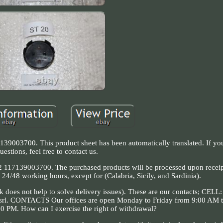
139003700. This product sheet has been automatically translated. If y
uestions, feel free to contact us.
9003700. The purchased products will be processed upon receipt
 24/48 working hours, except for (Calabria, Sicily, and Sardinia).
k does not help to solve delivery issues). These are our contacts; CELL
srl. CONTACTS Our offices are open Monday to Friday from 9:00 AM 
0 PM. How can I exercise the right of withdrawal?