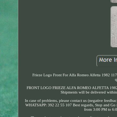
Frieze Logo Front For Alfa Romeo Alfetta 1982 117
q
FRONT LOGO FRIEZE ALFA ROMEO ALFETTA 1982 11713
Shipments will be delivered within
In case of problems, please contact us (negative feedbac
WHATSAPP: 392 22 55 107 Best regards, Stop and Go 
from 3:00 PM to 6:0