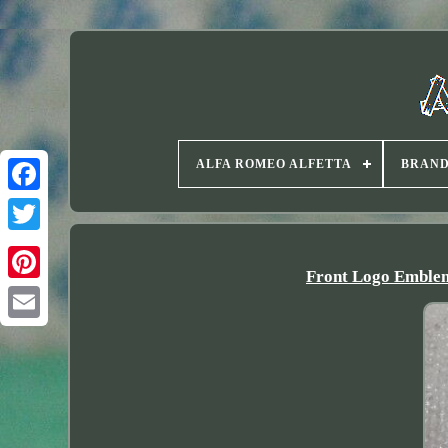
ALFA ROMEO ALFETTA
BRAN
Twitter
Front Logo Emblem