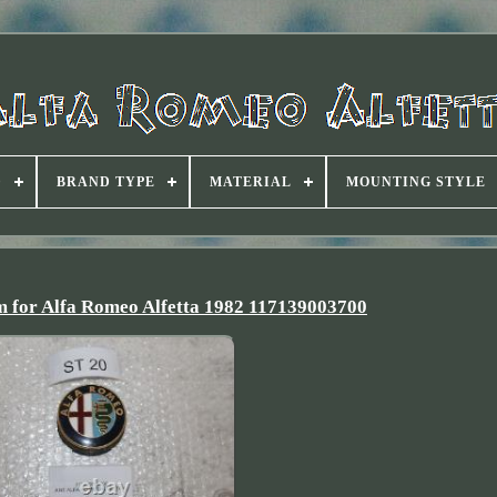
D
BRAND TYPE
MATERIAL
MOUNTING STYLE
 for Alfa Romeo Alfetta 1982 117139003700