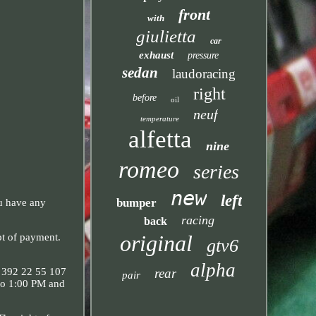
front
with
giulietta
car
exhaust
pressure
sedan
laudoracing
right
before
oil
neuf
temperature
alfetta
nine
romeo
series
new
left
bumper
ou have any
racing
back
original
 of payment.
gtv6
alpha
rear
: 392 22 55 107
pair
to 1:00 PM and