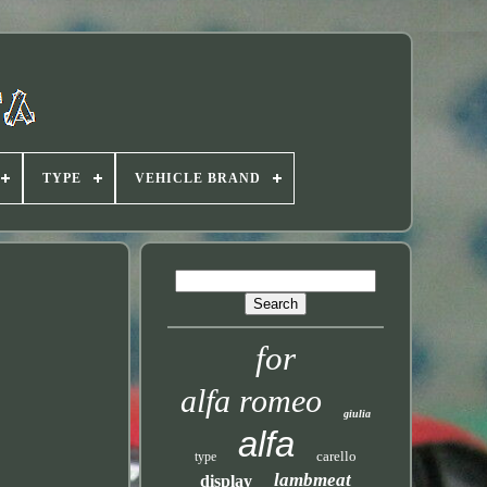
TYPE
VEHICLE BRAND
for
alfa romeo
giulia
alfa
carello
type
lambmeat
display