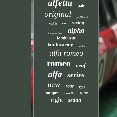
alfetta
pair
original
pressure
racing
with
car
alpha
temperature
lambmeat
laudoracing
giulia
alfa romeo
romeo
neuf
alfa
series
new
rear
type
nine
bumper
carello
right
sedan