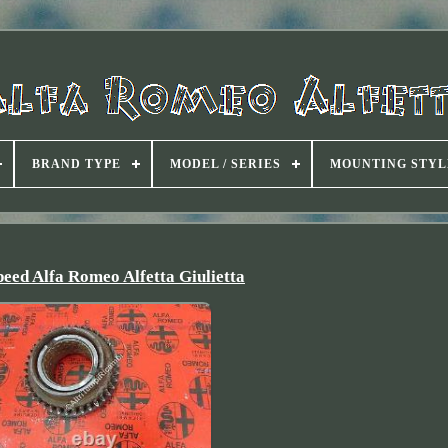
BRAND TYPE
MODEL / SERIES
MOUNTING STYL
eed Alfa Romeo Alfetta Giulietta