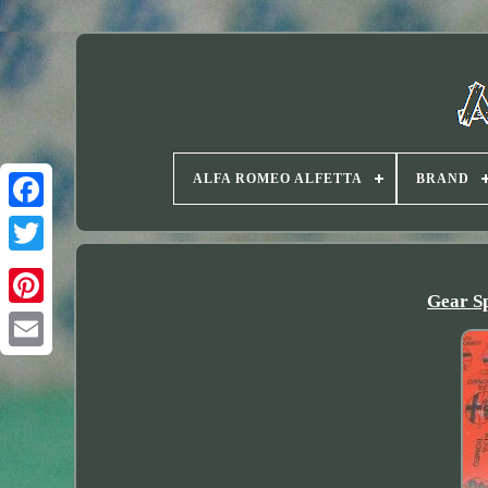
ALFA ROMEO ALFETTA
BRAND
Twitter
Gear Sp