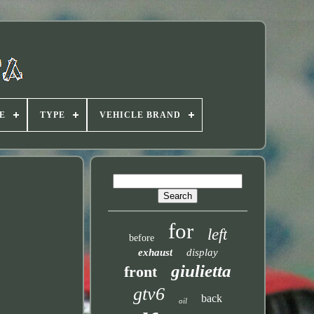
E
TYPE
VEHICLE BRAND
for
left
before
exhaust
display
giulietta
front
gtv6
back
oil