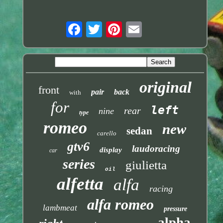
original
front
pair
back
with
for
left
rear
nine
type
romeo
new
sedan
carello
gtv6
laudoracing
display
car
series
giulietta
oil
alfetta
alfa
racing
alfa romeo
lambmeat
pressure
alpha