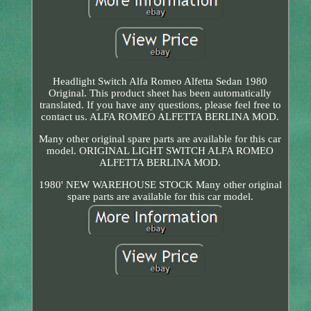
Headlight Switch Alfa Romeo Alfetta Sedan 1980
Original. This product sheet has been automatically
translated. If you have any questions, please feel free to
contact us. ALFA ROMEO ALFETTA BERLINA MOD.
Many other original spare parts are available for this car
model. ORIGINAL LIGHT SWITCH ALFA ROMEO
ALFETTA BERLINA MOD.
1980' NEW WAREHOUSE STOCK Many other original
spare parts are available for this car model.