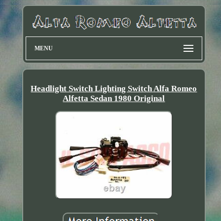
MENU
Headlight Switch Lighting Switch Alfa Romeo
Alfetta Sedan 1980 Original