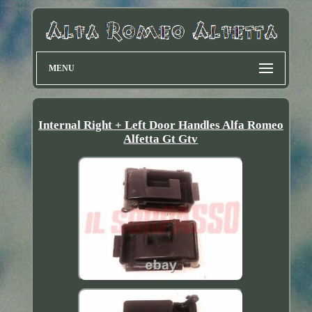
MENU
Internal Right + Left Door Handles Alfa Romeo
Alfetta Gt Gtv