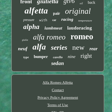
gtv6
giulietta
front
back
oil
alfetta
original
pair
racing
pressure
with
car
temperature
alpha
laudoracing
lambmeat
romeo
alfa romeo
giulia
alfa
new
series
neuf
rear
right
nine
bumper
carello
type
sedan
Alfa Romeo Alfetta
Contact
Privacy Policy Agreement
Terms of Use