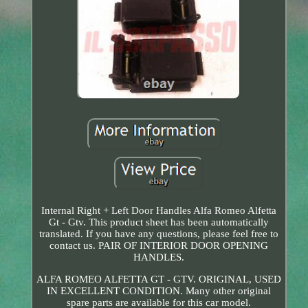
Internal Right + Left Door Handles Alfa Romeo Alfetta
Gt - Gtv. This product sheet has been automatically
translated. If you have any questions, please feel free to
contact us. PAIR OF INTERIOR DOOR OPENING
HANDLES.
ALFA ROMEO ALFETTA GT - GTV. ORIGINAL, USED
IN EXCELLENT CONDITION. Many other original
spare parts are available for this car model.