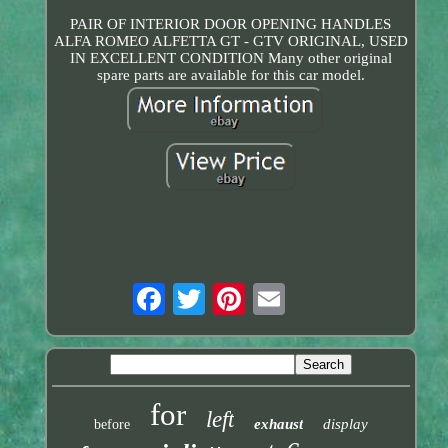
PAIR OF INTERIOR DOOR OPENING HANDLES
ALFA ROMEO ALFETTA GT - GTV ORIGINAL, USED
IN EXCELLENT CONDITION Many other original
spare parts are available for this car model.
for
left
exhaust
display
before