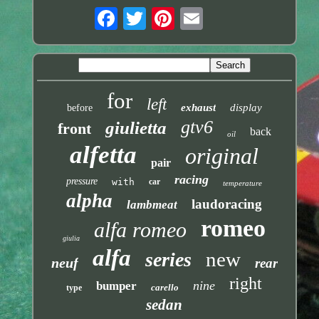
for
left
exhaust
display
before
gtv6
giulietta
front
back
oil
alfetta
original
pair
racing
pressure
with
car
temperature
alpha
laudoracing
lambmeat
romeo
alfa romeo
giulia
alfa
new
series
neuf
rear
right
nine
bumper
carello
type
sedan