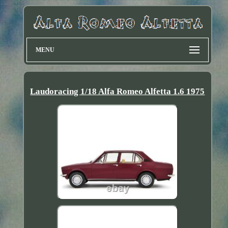
MENU
Laudoracing 1/18 Alfa Romeo Alfetta 1.6 1975