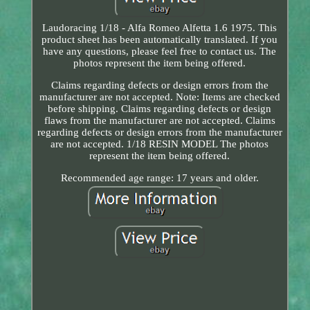
Laudoracing 1/18 - Alfa Romeo Alfetta 1.6 1975. This
product sheet has been automatically translated. If you
have any questions, please feel free to contact us. The
photos represent the item being offered.
Claims regarding defects or design errors from the
manufacturer are not accepted. Note: Items are checked
before shipping. Claims regarding defects or design
flaws from the manufacturer are not accepted. Claims
regarding defects or design errors from the manufacturer
are not accepted. 1/18 RESIN MODEL The photos
represent the item being offered.
Recommended age range: 17 years and older.