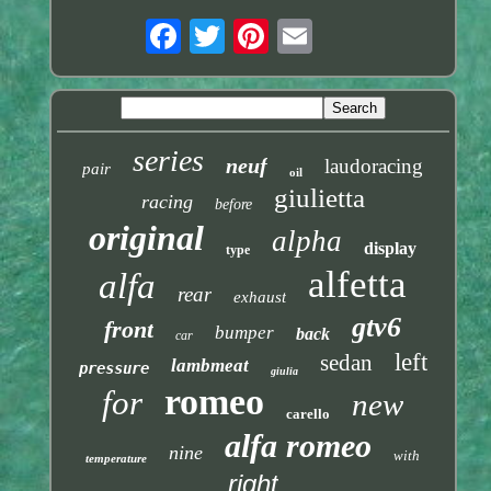
series
neuf
laudoracing
pair
oil
giulietta
racing
before
original
alpha
display
type
alfetta
alfa
rear
exhaust
gtv6
front
bumper
back
car
left
sedan
lambmeat
pressure
giulia
romeo
for
new
carello
alfa romeo
nine
with
temperature
right