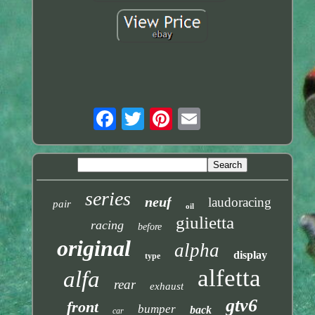
series
neuf
laudoracing
pair
oil
giulietta
racing
before
original
alpha
display
type
alfetta
alfa
rear
exhaust
gtv6
front
bumper
back
car