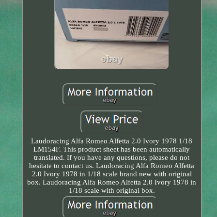
Laudoracing Alfa Romeo Alfetta 2.0 Ivory 1978 1/18
LM154F. This product sheet has been automatically
translated. If you have any questions, please do not
hesitate to contact us. Laudoracing Alfa Romeo Alfetta
2.0 Ivory 1978 in 1/18 scale brand new with original
box. Laudoracing Alfa Romeo Alfetta 2.0 Ivory 1978 in
1/18 scale with original box.