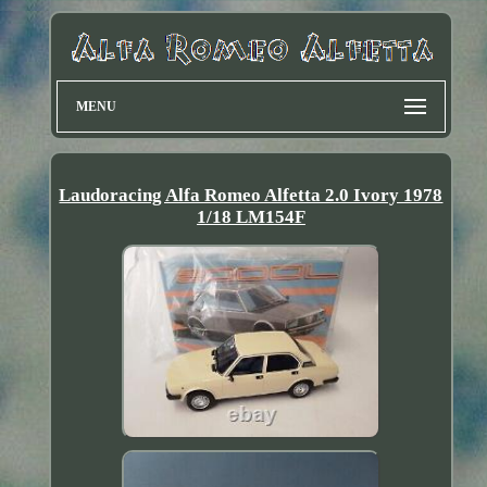
MENU
Laudoracing Alfa Romeo Alfetta 2.0 Ivory 1978
1/18 LM154F