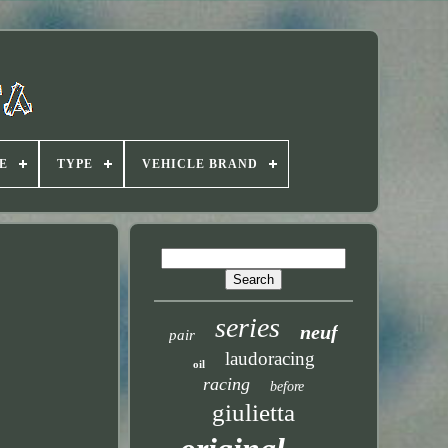
E
TYPE
VEHICLE BRAND
series
neuf
pair
laudoracing
oil
racing
before
giulietta