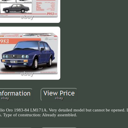
 Oro 1983-84 LM171A. Very detailed model but cannot be opened. Li
s. Type of construction: Already assembled.