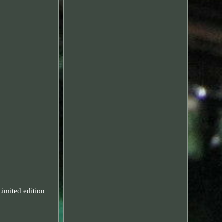
mited edition