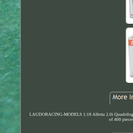
LAUDORACING-MODELS 1:18 Alfetta 2.0i Quadrifoglio
of 400 piece