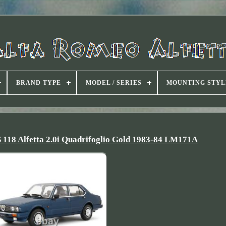
BRAND TYPE
MODEL / SERIES
MOUNTING STYL
Alfetta 2.0i Quadrifoglio Gold 1983-84 LM171A