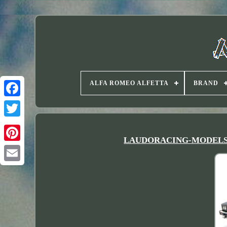
ALFA ROMEO ALFETTA
BRAND
Twitter
LAUDORACING-MODELS 118 