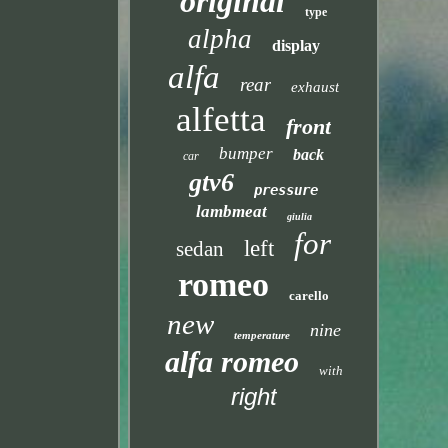
original
type
alpha
display
alfa
rear
exhaust
alfetta
front
bumper
back
car
gtv6
pressure
lambmeat
giulia
for
left
sedan
romeo
carello
new
nine
temperature
alfa romeo
with
right