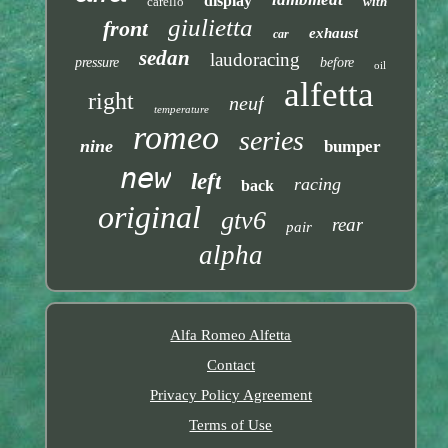
display
carello
with
giulietta
front
exhaust
car
sedan
laudoracing
pressure
before
oil
alfetta
right
neuf
temperature
romeo
series
nine
bumper
new
left
racing
back
original
gtv6
rear
pair
alpha
Alfa Romeo Alfetta
Contact
Privacy Policy Agreement
Terms of Use