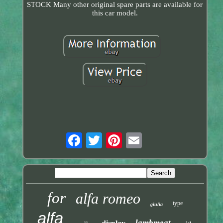
STOCK Many other original spare parts are available for
this car model.
for
alfa romeo
type
giulia
alfa
lambmeat