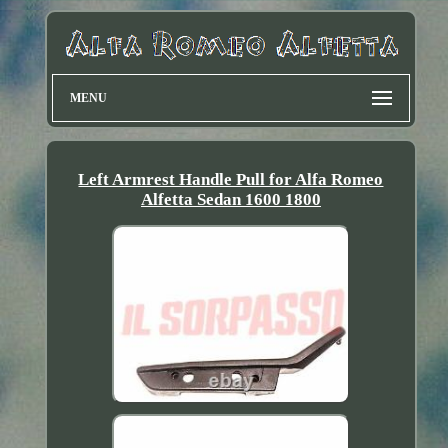
MENU
Left Armrest Handle Pull for Alfa Romeo
Alfetta Sedan 1600 1800