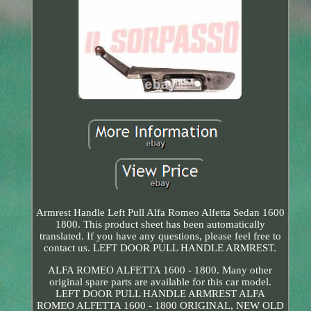
Armrest Handle Left Pull Alfa Romeo Alfetta Sedan 1600
1800. This product sheet has been automatically
translated. If you have any questions, please feel free to
contact us. LEFT DOOR PULL HANDLE ARMREST.
ALFA ROMEO ALFETTA 1600 - 1800. Many other
original spare parts are available for this car model.
LEFT DOOR PULL HANDLE ARMREST ALFA
ROMEO ALFETTA 1600 - 1800 ORIGINAL, NEW OLD