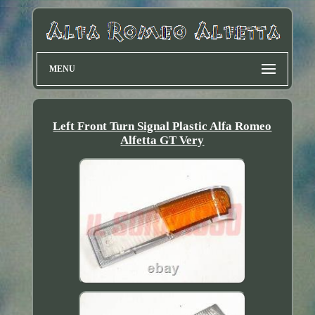
MENU
Left Front Turn Signal Plastic Alfa Romeo
Alfetta GT Very