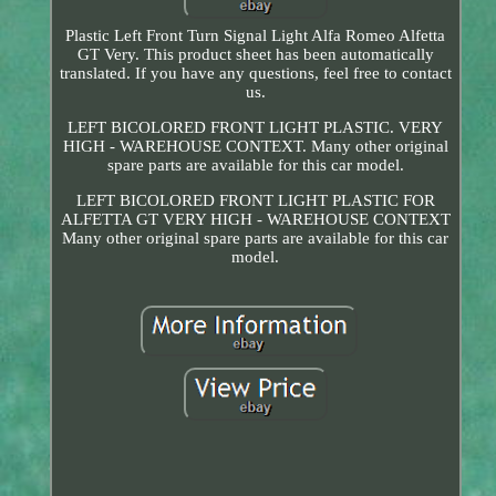
Plastic Left Front Turn Signal Light Alfa Romeo Alfetta
GT Very. This product sheet has been automatically
translated. If you have any questions, feel free to contact
us.
LEFT BICOLORED FRONT LIGHT PLASTIC. VERY
HIGH - WAREHOUSE CONTEXT. Many other original
spare parts are available for this car model.
LEFT BICOLORED FRONT LIGHT PLASTIC FOR
ALFETTA GT VERY HIGH - WAREHOUSE CONTEXT
Many other original spare parts are available for this car
model.