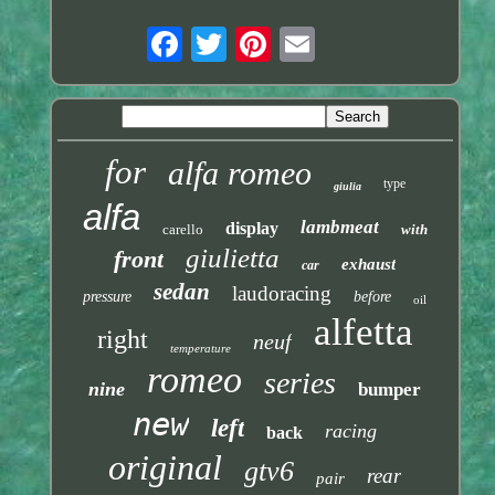
for
alfa romeo
type
giulia
alfa
lambmeat
display
carello
with
giulietta
front
exhaust
car
sedan
laudoracing
pressure
before
oil
alfetta
right
neuf
temperature
romeo
series
nine
bumper
new
left
racing
back
original
gtv6
rear
pair