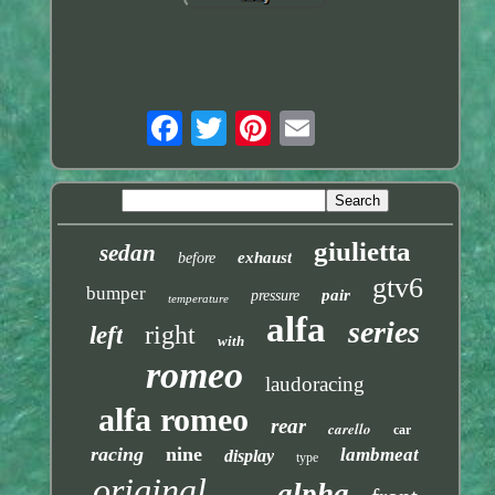
giulietta
sedan
exhaust
before
gtv6
bumper
pair
pressure
temperature
alfa
series
right
left
with
romeo
laudoracing
alfa romeo
rear
carello
car
racing
nine
lambmeat
display
type
original
alpha