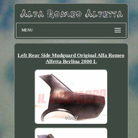
MENU
Left Rear Side Mudguard Original Alfa Romeo
Alfetta Berlina 2000 L