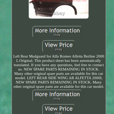
Left Rear Mudguard for Alfa Romeo Alfetta Berline 2000
L Original. This product sheet has been automatically
translated. If you have any questions, feel free to contact
us. NEW SPARE PARTS REMAINING IN STOCK.
Many other original spare parts are available for this car
model. LEFT REAR SIDE WING AR ALFETTA 2000L
NEW SPARE PARTS REMAINING IN STOCK. Many
other original spare parts are available for this car model.