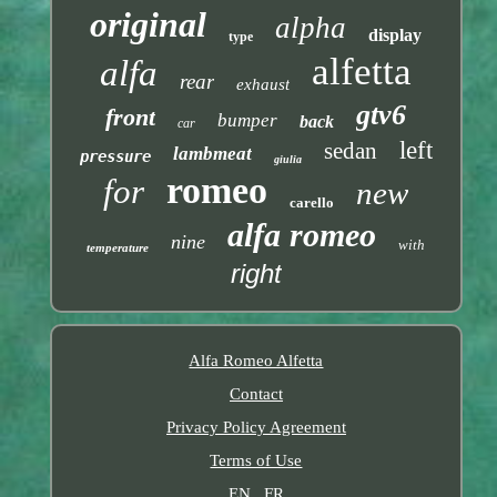
original
alpha
display
type
alfetta
alfa
rear
exhaust
gtv6
front
bumper
back
car
left
sedan
lambmeat
pressure
giulia
romeo
for
new
carello
alfa romeo
nine
with
temperature
right
Alfa Romeo Alfetta
Contact
Privacy Policy Agreement
Terms of Use
EN
FR