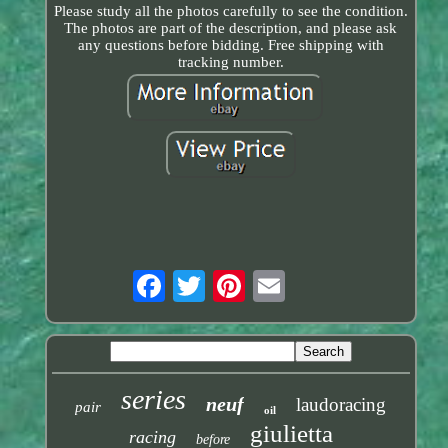
Please study all the photos carefully to see the condition.
The photos are part of the description, and please ask
any questions before bidding. Free shipping with
tracking number.
series
neuf
laudoracing
pair
oil
giulietta
racing
before