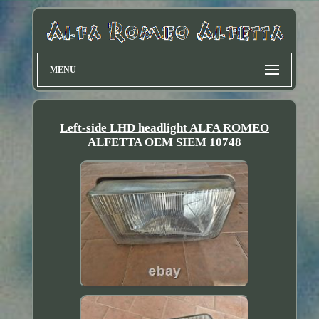
MENU
Left-side LHD headlight ALFA ROMEO
ALFETTA OEM SIEM 10748