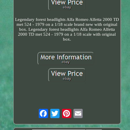
Legendary forest headlights Alfa Romeo Alfetta 2000 TD
met 524 - 1979 on a 1/18 scale brand new with original
box. Legendary forest headlights Alfa Romeo Alfetta
2000 TD met 524 - 1979 on a 1/18 scale with original
box.