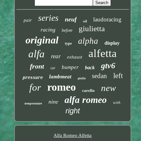
series
neuf
laudoracing
pair
oil
giulietta
racing
before
original
alpha
display
type
alfetta
alfa
rear
exhaust
gtv6
front
bumper
back
car
left
sedan
lambmeat
pressure
giulia
romeo
for
new
carello
alfa romeo
nine
with
temperature
right
Alfa Romeo Alfetta