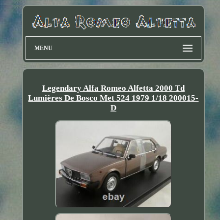
MENU
Legendary Alfa Romeo Alfetta 2000 Td
Lumières De Bosco Met 524 1979 1/18 200015-
D