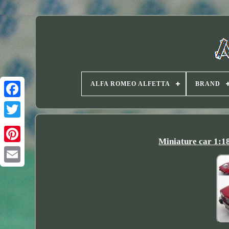
ALFA ROMEO ALFETTA
BRAND
Twitter
Miniature car 1:1