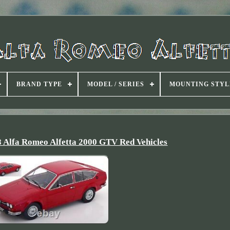
BRAND TYPE
MODEL / SERIES
MOUNTING STYL
8 Alfa Romeo Alfetta 2000 GTV Red Vehicles