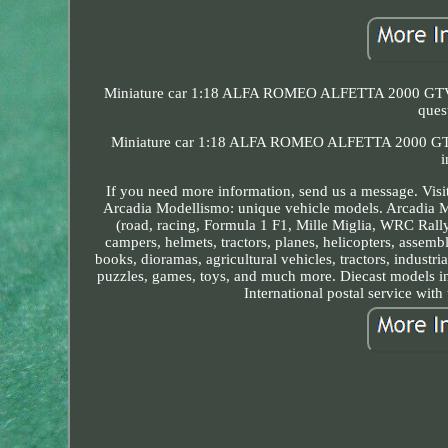
Miniature car 1:18 ALFA ROMEO ALFETTA 2000 GTV Red
ques
Miniature car 1:18 ALFA ROMEO ALFETTA 2000 GTV r
i
If you need more information, send us a message. Visit
Arcadia Modellismo: unique vehicle models. Arcadia Mod
(road, racing, Formula 1 F1, Mille Miglia, WRC Rally, 
campers, helmets, tractors, planes, helicopters, assembl
books, dioramas, agricultural vehicles, tractors, industri
puzzles, games, toys, and much more. Diecast models in 
International postal service with