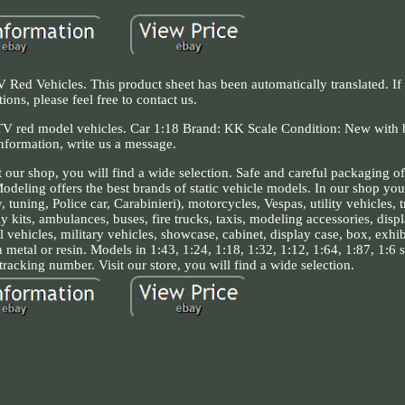
 Vehicles. This product sheet has been automatically translated. If
tions, please feel free to contact us.
ed model vehicles. Car 1:18 Brand: KK Scale Condition: New with 
nformation, write us a message.
 our shop, you will find a wide selection. Safe and careful packaging o
eling offers the best brands of static vehicle models. In our shop you 
tuning, Police car, Carabinieri), motorcycles, Vespas, utility vehicles, t
y kits, ambulances, buses, fire trucks, taxis, modeling accessories, displ
al vehicles, military vehicles, showcase, cabinet, display case, box, exhi
metal or resin. Models in 1:43, 1:24, 1:18, 1:32, 1:12, 1:64, 1:87, 1:6 
 tracking number. Visit our store, you will find a wide selection.