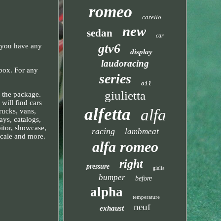
romeo
carello
new
sedan
car
gtv6
 you have any
display
laudoracing
box. For any
series
oil
giulietta
f the package.
will find cars
alfetta
alfa
rucks, vans,
ays, catalogs,
bitor, showcase,
racing
lambmeat
scale and more.
alfa romeo
right
pressure
giulia
bumper
before
alpha
temperature
neuf
exhaust