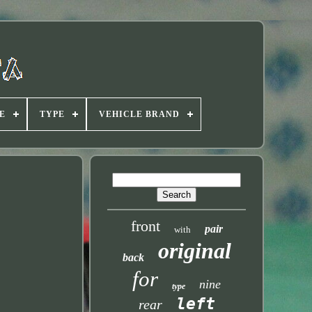
E
TYPE
VEHICLE BRAND
front
pair
with
original
back
for
nine
type
left
rear