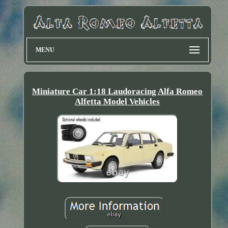
MENU
Miniature Car 1:18 Laudoracing Alfa Romeo
Alfetta Model Vehicles