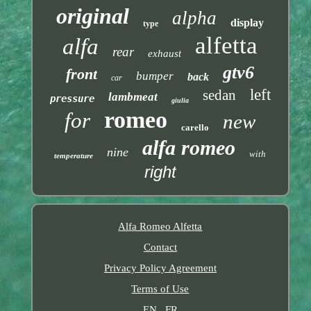
original
alpha
display
type
alfetta
alfa
rear
exhaust
gtv6
front
bumper
back
car
left
sedan
lambmeat
pressure
giulia
romeo
for
new
carello
alfa romeo
nine
with
temperature
right
Alfa Romeo Alfetta
Contact
Privacy Policy Agreement
Terms of Use
EN
FR