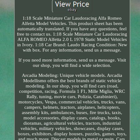
1:18 Scale Miniature Car Laudoracing Alfa Romeo
Alfetta Model Vehicles. This product sheet has been
automatically translated. If you have any questions, feel
free to contact us. 1:18 Scale Miniature Car Laudoracing
ALFA ROMEO Alfetta 2.0 L 1978 Static Model Vehicles
in Ivory. 1:18 Car Brand: Laudo Racing Condition: New
with box. For any information, send us a message.
If you need more information, send us a message. Visit
our shop, you will find a wide selection.
Arcadia Modeling: Unique vehicle models. Arcadia
Modellismo offers the best brands of static vehicle
modeling. In our shop, you will find cars (road,
competition, racing, Formula 1 F1, Mille Miglia, WRC
Rally, tuning, movie cars, Polizia, Carabinieri),
motorcycles, Vespa, commercial vehicles, trucks, vans,
campers, helmets, tractors, airplanes, helicopters,
assembly kits, ambulances, buses, fire trucks, taxis,
model accessories, display cases, catalogs, books,
dioramas, agricultural vehicles, tractors, industrial
vehicles, military vehicles, showcases, display cases,
boxes, exhibitors, display houses, puzzles, games, toys,
and much more. Diecast models in metal or resin. Cars,