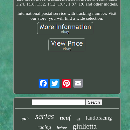
1:24, 1:18, 1:32, 1:12, 1:64, 1:87, 1:6 and other models.
International postal service with tracking number. Visit
our store, you will find a wide selection.
series
neuf
laudoracing
pair
oil
giulietta
racing
before